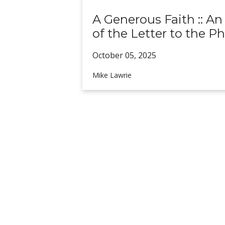
A Generous Faith :: An
of the Letter to the Ph
October 05,
2025
Mike Lawrie