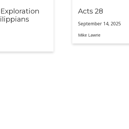
 Exploration
Acts 28
ilippians
September 14,
2025
Mike Lawrie