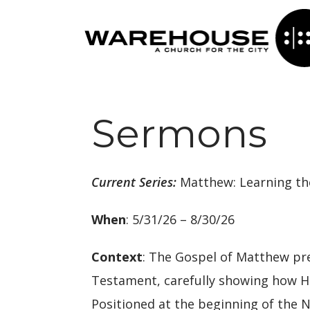
Sermons
Current Series:
Matthew: Learning th
When
: 5/31/26 – 8/30/26
Context
: The Gospel of Matthew pre
Testament, carefully showing how His
Positioned at the beginning of the