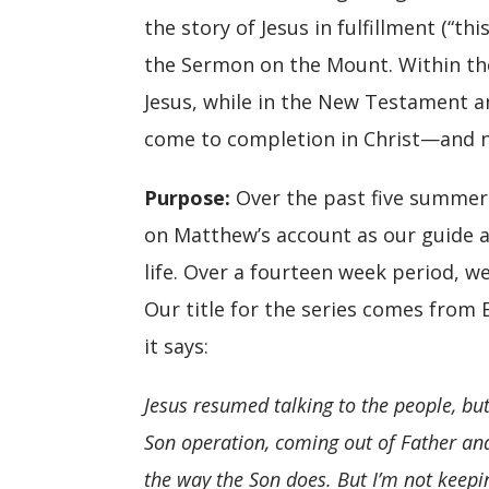
the story of Jesus in fulfillment (“t
the Sermon on the Mount. Within the
Jesus, while in the New Testament an
come to completion in Christ—and no
Purpose
:
Over the past five summers
on Matthew’s account as our guide as
life. Over a fourteen week period, w
Our title for the series comes from 
it says:
Jesus resumed talking to the people, bu
Son operation, coming out of Father an
the way the Son does. But I’m not keeping