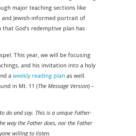
rough major teaching sections like
 and Jewish-informed portrait of
h that God’s redemptive plan has
pel. This year, we will be focusing
hings, and his invitation into a holy
and a
weekly reading plan
as well.
und in Mt. 11 (
The Message Version
) –
to do and say. This is a unique Father-
he way the Father does, nor the Father
one willing to listen.