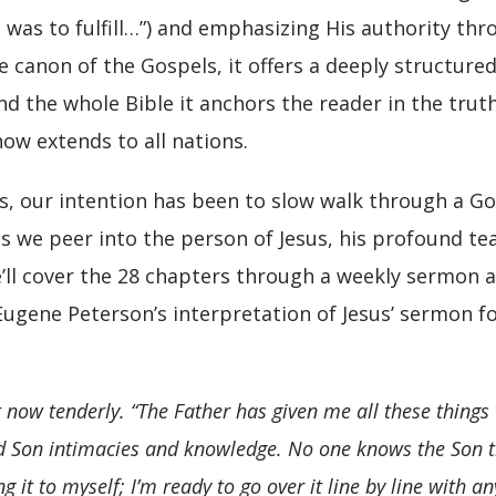
his was to fulfill…”) and emphasizing His authority th
 canon of the Gospels, it offers a deeply structured
d the whole Bible it anchors the reader in the trut
w extends to all nations.
, our intention has been to slow walk through a Gos
 we peer into the person of Jesus, his profound teac
e’ll cover the 28 chapters through a weekly sermon 
Eugene Peterson’s interpretation of Jesus’ sermon fo
t now tenderly.
“The Father has given me all these things 
d Son intimacies and knowledge. No one knows the Son t
 it to myself; I’m ready to go over it line by line with any