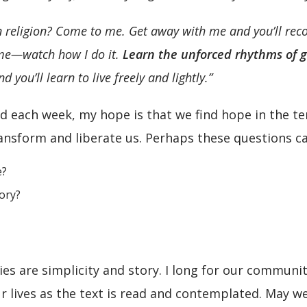
 religion? Come to me. Get away with me and you’ll recove
 me—watch how I do it.
Learn the unforced rhythms of 
you’ll learn to live freely and lightly.”
 each week, my hope is that we find hope in the ten
nsform and liberate us. Perhaps these questions ca
e?
tory?
es are simplicity and story. I long for our communi
our lives as the text is read and contemplated. May