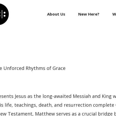
About Us
New Here?
W
e Unforced Rhythms of Grace
sents Jesus as the long-awaited Messiah and King wh
 life, teachings, death, and resurrection complete 
 New Testament, Matthew serves as a crucial bridge