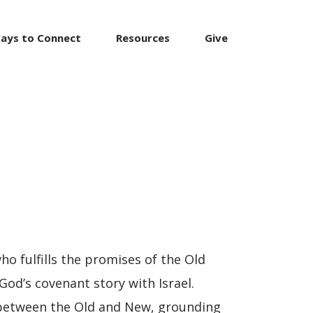
ays to Connect
Resources
Give
o fulfills the promises of the Old
God’s covenant story with Israel.
 between the Old and New, grounding