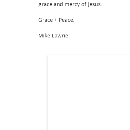
grace and mercy of Jesus.
Grace + Peace,
Mike Lawrie