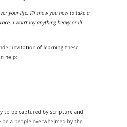
r your life. I’ll show you how to take a
grace
.
I won’t lay anything heavy or ill-
der invitation of learning these
n help:
ty to be captured by scripture and
 we be a people overwhelmed by the