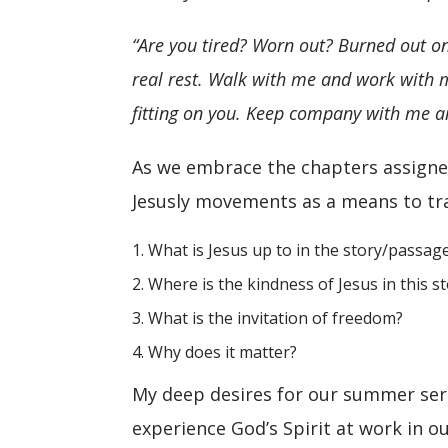
“Are you tired? Worn out? Burned out on
real rest. Walk with me and work with
fitting on you. Keep company with me and 
As we embrace the chapters assigned
Jesusly movements as a means to tra
What is Jesus up to in the story/passag
Where is the kindness of Jesus in this s
What is the invitation of freedom?
Why does it matter?
My deep desires for our summer seri
experience God’s Spirit at work in 