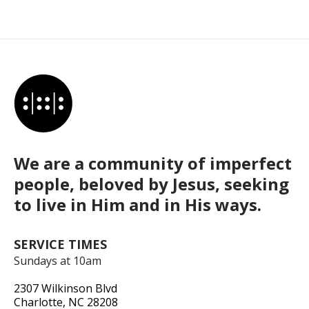
We are a community of imperfect
people, beloved by Jesus, seeking
to live in Him and in His ways.
SERVICE TIMES
Sundays at 10am
2307 Wilkinson Blvd
Charlotte, NC 28208