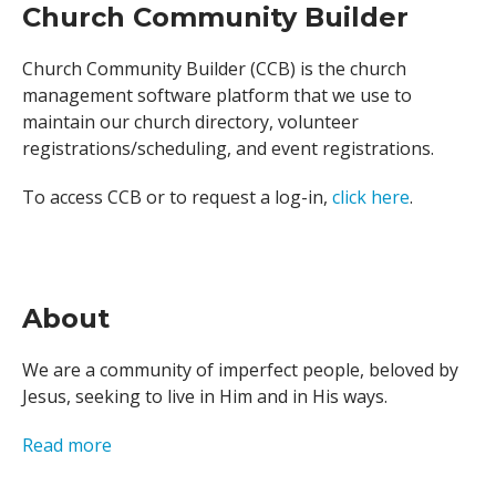
Church Community Builder
Church Community Builder (CCB) is the church
management software platform that we use to
maintain our church directory, volunteer
registrations/scheduling, and event registrations.
To access CCB or to request a log-in,
click here
.
About
We are a community of imperfect people, beloved by
Jesus, seeking to live in Him and in His ways.
Read more