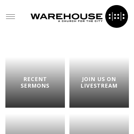
RECENT
JOIN US ON
SERMONS
LIVESTREAM