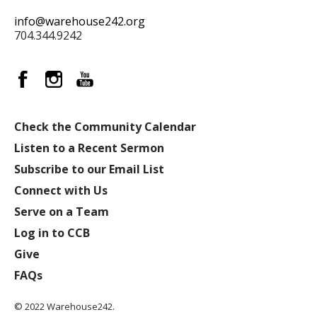
info@warehouse242.org
704.344.9242
Check the Community Calendar
Listen to a Recent Sermon
Subscribe to our Email List
Connect with Us
Serve on a Team
Log in to CCB
Give
FAQs
© 2022 Warehouse242.