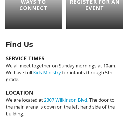
WAYS TO
REGISTER FOR AN
CONNECT
EVENT
Find Us
SERVICE TIMES
We all meet together on Sunday mornings at 10am.
We have full
Kids Ministry
for infants through 5th
grade.
LOCATION
We are located at
2307 Wilkinson Blvd.
The door to
the main arena is down on the left hand side of the
building.