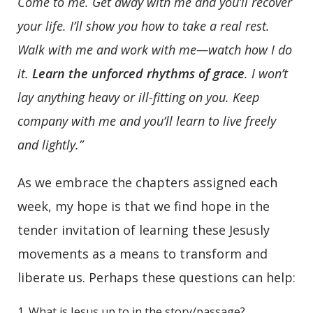
Come to me. Get away with me and you’ll recover
your life. I’ll show you how to take a real rest.
Walk with me and work with me—watch how I do
it.
Learn the unforced rhythms of grace
.
I won’t
lay anything heavy or ill-fitting on you. Keep
company with me and you’ll learn to live freely
and lightly.”
As we embrace the chapters assigned each
week, my hope is that we find hope in the
tender invitation of learning these Jesusly
movements as a means to transform and
liberate us. Perhaps these questions can help:
What is Jesus up to in the story/passage?