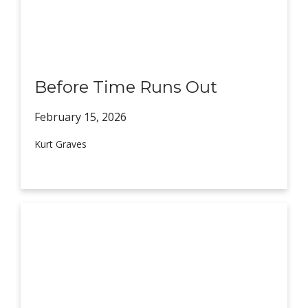
Before Time Runs Out
February 15,
2026
Kurt Graves