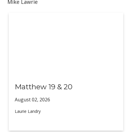
Mike Lawrie
Matthew 19 & 20
August 02,
2026
Laurie Landry