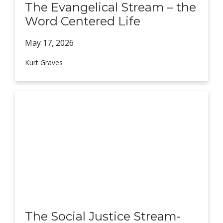
The Evangelical Stream – the
Word Centered Life
May 17,
2026
Kurt Graves
The Social Justice Stream-