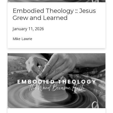
Embodied Theology :: Jesus
Grew and Learned
January 11,
2026
Mike Lawrie