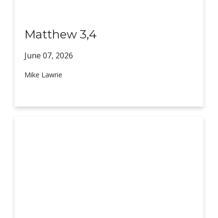
Matthew 3,4
June 07,
2026
Mike Lawrie