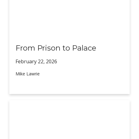
From Prison to Palace
February 22,
2026
Mike Lawrie