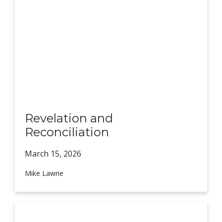
Revelation and
Reconciliation
March 15,
2026
Mike Lawrie