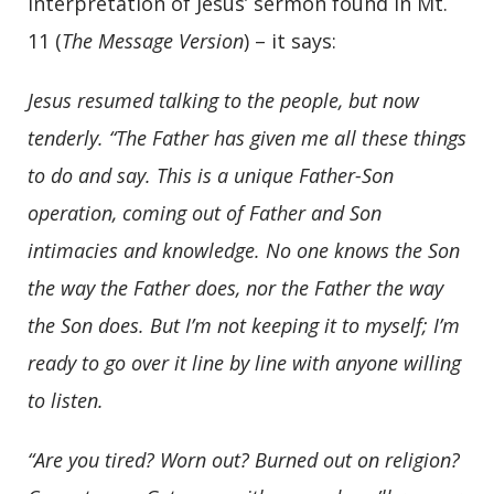
interpretation of Jesus’ sermon found in Mt.
11 (
The Message Version
) – it says:
Jesus resumed talking to the people, but now
tenderly.
“The Father has given me all these things
to do and say. This is a unique Father-Son
operation, coming out of Father and Son
intimacies and knowledge. No one knows the Son
the way the Father does, nor the Father the way
the Son does. But I’m not keeping it to myself; I’m
ready to go over it line by line with anyone willing
to listen.
“Are you tired? Worn out? Burned out on religion?