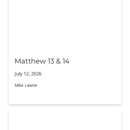
Matthew 13 & 14
July 12,
2026
Mike Lawrie