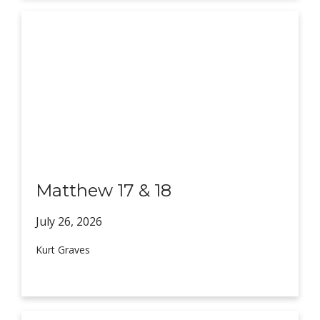
Matthew 17 & 18
July 26,
2026
Kurt Graves