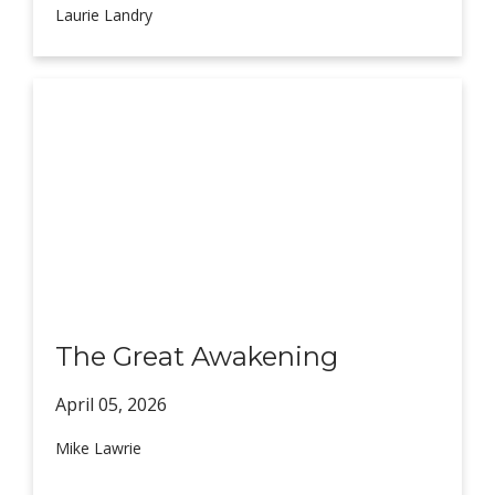
Laurie Landry
The Great Awakening
April 05,
2026
Mike Lawrie