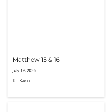
Matthew 15 & 16
July 19,
2026
Erin Kuehn