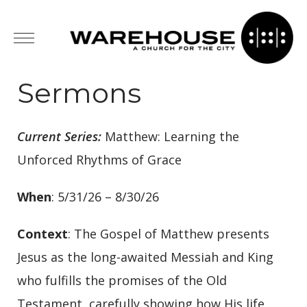
Sermons
Current Series:
Matthew: Learning the
Unforced Rhythms of Grace
When
: 5/31/26 – 8/30/26
Context
: The Gospel of Matthew presents
Jesus as the long-awaited Messiah and King
who fulfills the promises of the Old
Testament, carefully showing how His life,