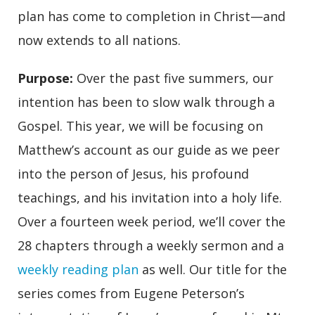
plan has come to completion in Christ—and
now extends to all nations.
Purpose
:
Over the past five summers, our
intention has been to slow walk through a
Gospel. This year, we will be focusing on
Matthew’s account as our guide as we peer
into the person of Jesus, his profound
teachings, and his invitation into a holy life.
Over a fourteen week period, we’ll cover the
28 chapters through a weekly sermon and a
weekly reading plan
as well. Our title for the
series comes from Eugene Peterson’s