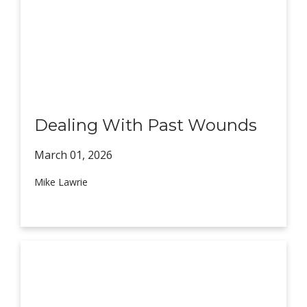
Dealing With Past Wounds
March 01,
2026
Mike Lawrie