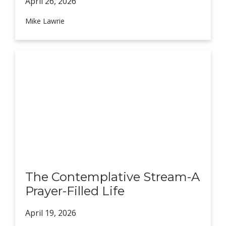
April 26,
2026
Mike Lawrie
The Contemplative Stream-A
Prayer-Filled Life
April 19,
2026