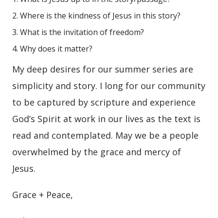
Where is the kindness of Jesus in this story?
What is the invitation of freedom?
Why does it matter?
My deep desires for our summer series are
simplicity and story. I long for our community
to be captured by scripture and experience
God’s Spirit at work in our lives as the text is
read and contemplated. May we be a people
overwhelmed by the grace and mercy of
Jesus.
Grace + Peace,