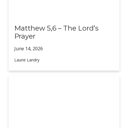
Matthew 5,6 – The Lord’s
Prayer
June 14,
2026
Laurie Landry