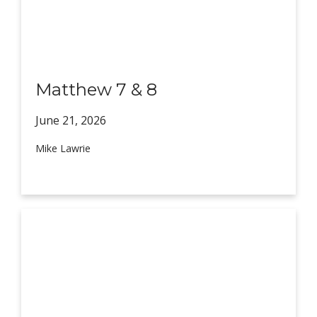
Matthew 7 & 8
June 21,
2026
Mike Lawrie