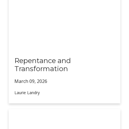
Repentance and
Transformation
March 09,
2026
Laurie Landry