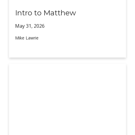
Intro to Matthew
May 31,
2026
Mike Lawrie