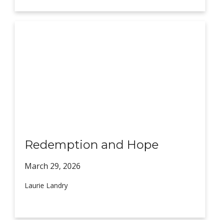
Redemption and Hope
March 29,
2026
Laurie Landry