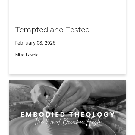
Tempted and Tested
February 08,
2026
Mike Lawrie