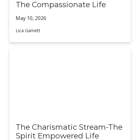
The Compassionate Life
May 10,
2026
Lica Garnett
The Charismatic Stream-The
Spirit Empowered Life