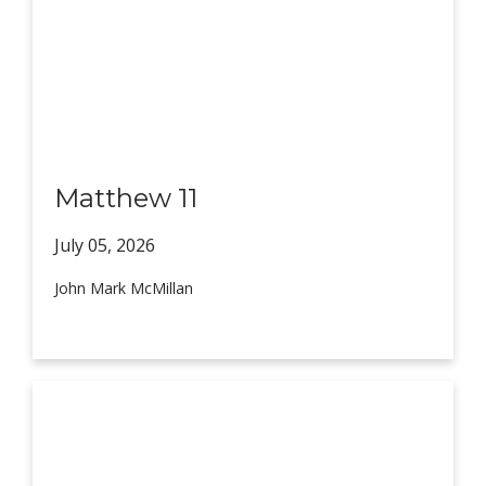
Matthew 11
July 05,
2026
John Mark McMillan