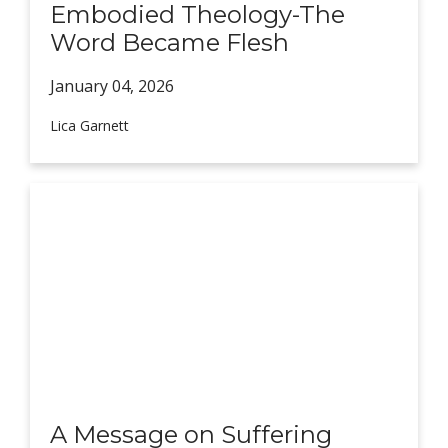
Embodied Theology-The
Word Became Flesh
January 04,
2026
Lica Garnett
A Message on Suffering