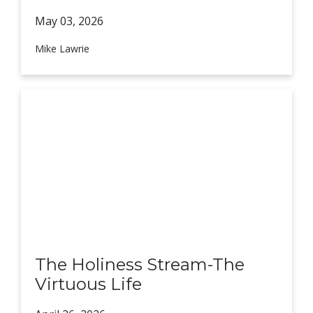
May 03,
2026
Mike Lawrie
The Holiness Stream-The
Virtuous Life