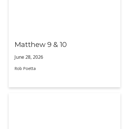
Matthew 9 & 10
June 28,
2026
Rob Poetta