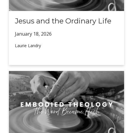
Jesus and the Ordinary Life
January 18,
2026
Laurie Landry