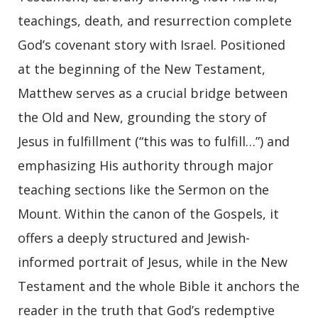
teachings, death, and resurrection complete
God’s covenant story with Israel. Positioned
at the beginning of the New Testament,
Matthew serves as a crucial bridge between
the Old and New, grounding the story of
Jesus in fulfillment (“this was to fulfill…”) and
emphasizing His authority through major
teaching sections like the Sermon on the
Mount. Within the canon of the Gospels, it
offers a deeply structured and Jewish-
informed portrait of Jesus, while in the New
Testament and the whole Bible it anchors the
reader in the truth that God’s redemptive