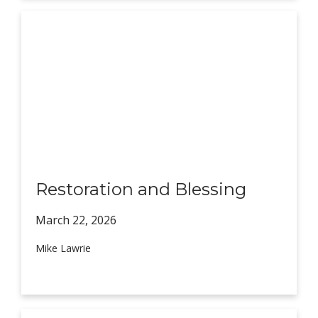
Restoration and Blessing
March 22,
2026
Mike Lawrie