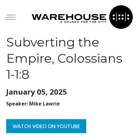
Subverting the
Empire, Colossians
1-1:8
January 05,
2025
Speaker: Mike Lawrie
WATCH VIDEO ON YOUTUBE