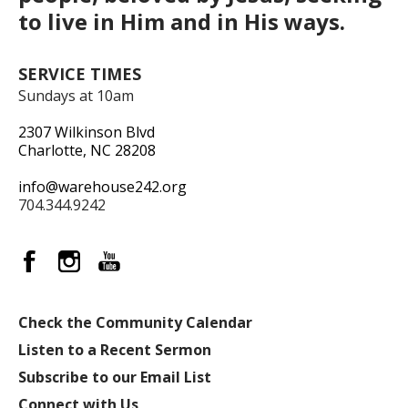
to live in Him and in His ways.
SERVICE TIMES
Sundays at 10am
2307 Wilkinson Blvd
Charlotte, NC 28208
info@warehouse242.org
704.344.9242
Check the Community Calendar
Listen to a Recent Sermon
Subscribe to our Email List
Connect with Us