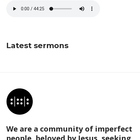
Latest sermons
We are a community of imperfect
people, beloved by Jesus, seeking