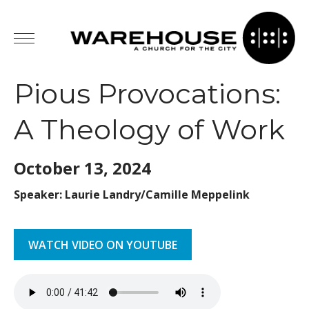
Pious Provocations:
A Theology of Work
October 13,
2024
Speaker: Laurie Landry/Camille Meppelink
WATCH VIDEO ON YOUTUBE