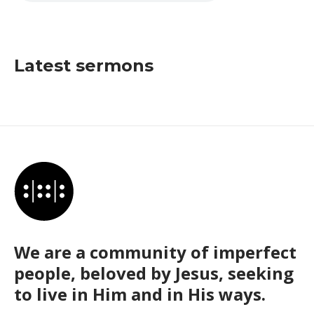
Latest sermons
We are a community of imperfect
people, beloved by Jesus, seeking
to live in Him and in His ways.