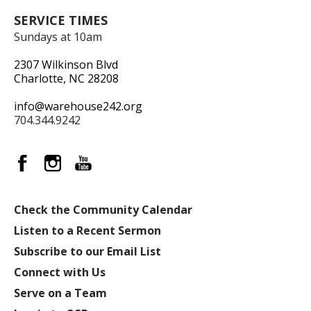
SERVICE TIMES
Sundays at 10am
2307 Wilkinson Blvd
Charlotte, NC 28208
info@warehouse242.org
704.344.9242
Check the Community Calendar
Listen to a Recent Sermon
Subscribe to our Email List
Connect with Us
Serve on a Team