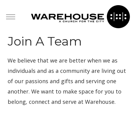
Join A Team
We believe that we are better when we as
individuals and as a community are living out
of our passions and gifts and serving one
another. We want to make space for you to
belong, connect and serve at Warehouse.