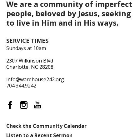
We are a community of imperfect
people, beloved by Jesus, seeking
to live in Him and in His ways.
SERVICE TIMES
Sundays at 10am
2307 Wilkinson Blvd
Charlotte, NC 28208
info@warehouse242.org
704.344.9242
Check the Community Calendar
Listen to a Recent Sermon