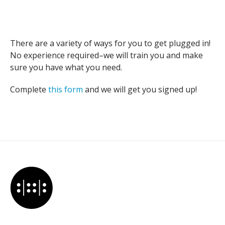
There are a variety of ways for you to get plugged in!
No experience required–we will train you and make
sure you have what you need.
Complete
this form
and we will get you signed up!