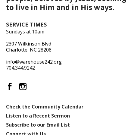
to live in Him and in His ways.
SERVICE TIMES
Sundays at 10am
2307 Wilkinson Blvd
Charlotte, NC 28208
info@warehouse242.org
704.344.9242
Check the Community Calendar
Listen to a Recent Sermon
Subscribe to our Email List
Connect with Us