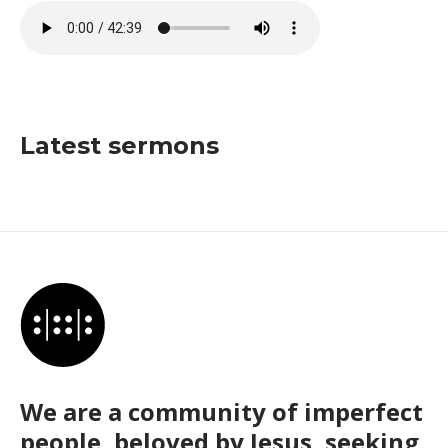
Latest sermons
We are a community of imperfect
people, beloved by Jesus, seeking