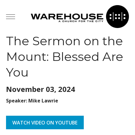
The Sermon on the
Mount: Blessed Are
You
November 03,
2024
Speaker: Mike Lawrie
WATCH VIDEO ON YOUTUBE