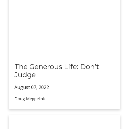
The Generous Life: Don’t
Judge
August 07,
2022
Doug Meppelink