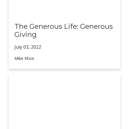
The Generous Life: Generous
Giving
July 03,
2022
Mike Khoe