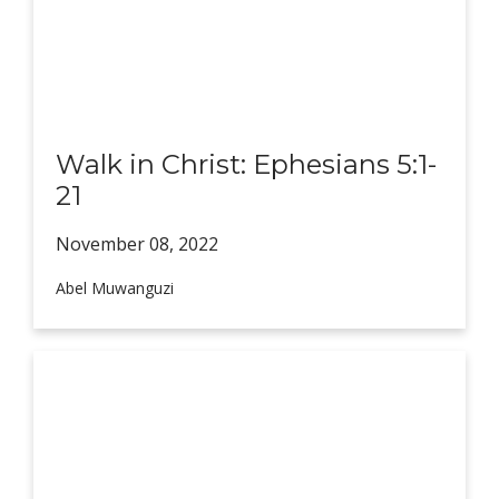
Walk in Christ: Ephesians 5:1-
21
November 08,
2022
Abel Muwanguzi