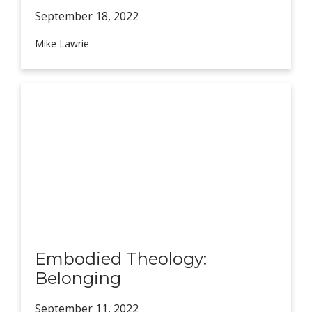
September 18,
2022
Mike Lawrie
Embodied Theology:
Belonging
September 11,
2022