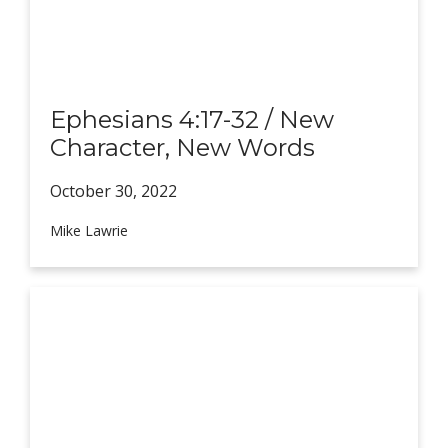
Ephesians 4:17-32 / New
Character, New Words
October 30,
2022
Mike Lawrie