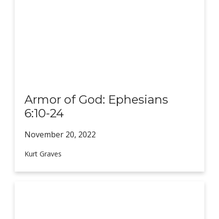
Armor of God: Ephesians
6:10-24
November 20,
2022
Kurt Graves