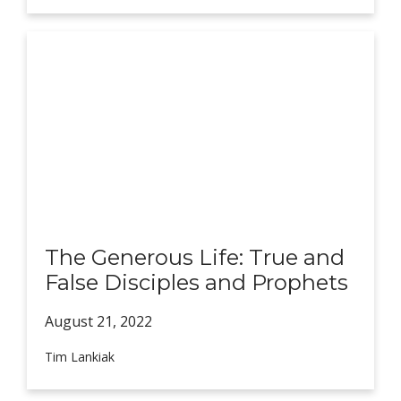
The Generous Life: True and
False Disciples and Prophets
August 21,
2022
Tim Lankiak