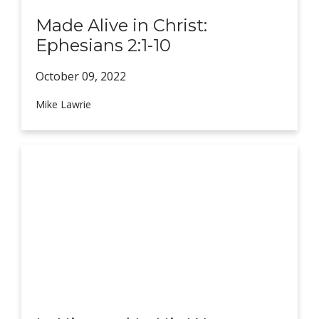
Made Alive in Christ:
Ephesians 2:1-10
October 09,
2022
Mike Lawrie