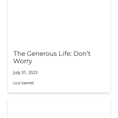
The Generous Life: Don’t
Worry
July 31,
2022
Lica Garnett