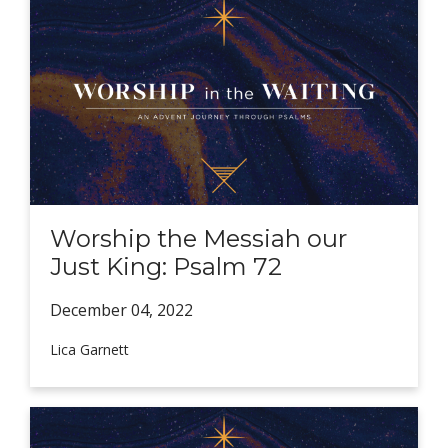
Worship the Messiah our
Just King: Psalm 72
December 04,
2022
Lica Garnett