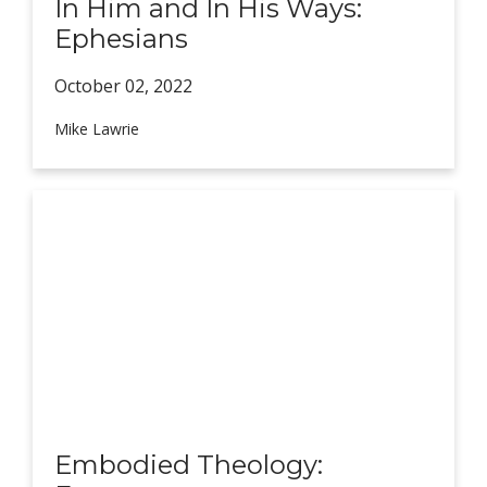
In Him and In His Ways:
Ephesians
October 02,
2022
Mike Lawrie
Embodied Theology: