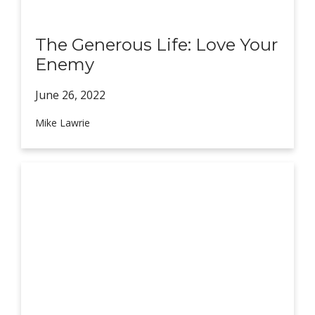
The Generous Life: Love Your
Enemy
June 26,
2022
Mike Lawrie