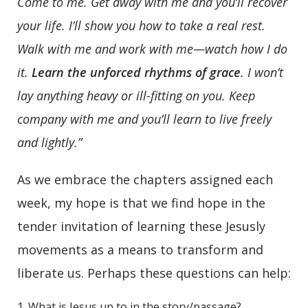
Come to me. Get away with me and you’ll recover
your life. I’ll show you how to take a real rest.
Walk with me and work with me—watch how I do
it.
Learn the unforced rhythms of grace
.
I won’t
lay anything heavy or ill-fitting on you. Keep
company with me and you’ll learn to live freely
and lightly.”
As we embrace the chapters assigned each
week, my hope is that we find hope in the
tender invitation of learning these Jesusly
movements as a means to transform and
liberate us. Perhaps these questions can help:
What is Jesus up to in the story/passage?