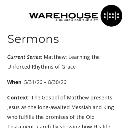
Sermons
Current Series:
Matthew: Learning the
Unforced Rhythms of Grace
When
: 5/31/26 – 8/30/26
Context
: The Gospel of Matthew presents
Jesus as the long-awaited Messiah and King
who fulfills the promises of the Old
Testament, carefully showing how His life,