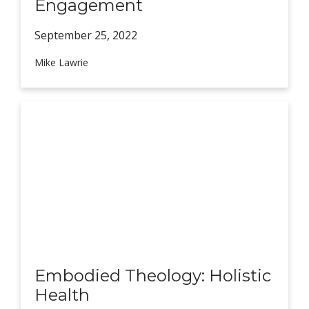
Engagement
September 25,
2022
Mike Lawrie
Embodied Theology: Holistic
Health