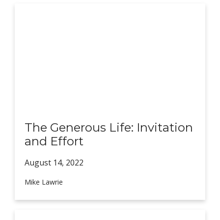
The Generous Life: Invitation
and Effort
August 14,
2022
Mike Lawrie