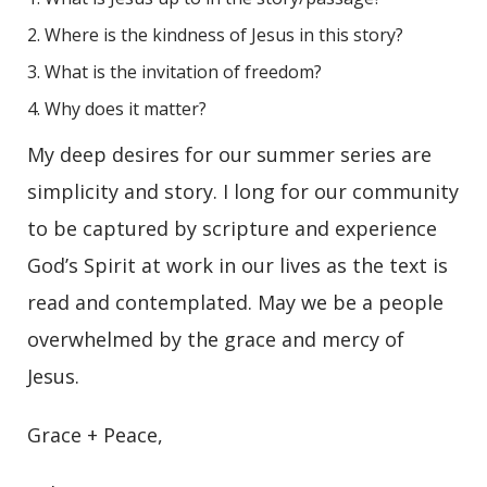
Where is the kindness of Jesus in this story?
What is the invitation of freedom?
Why does it matter?
My deep desires for our summer series are
simplicity and story. I long for our community
to be captured by scripture and experience
God’s Spirit at work in our lives as the text is
read and contemplated. May we be a people
overwhelmed by the grace and mercy of
Jesus.
Grace + Peace,