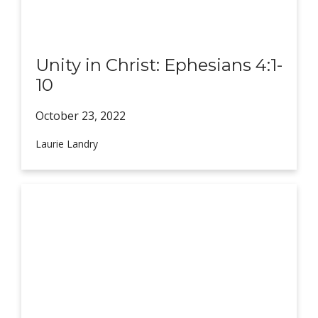
Unity in Christ: Ephesians 4:1-
10
October 23,
2022
Laurie Landry