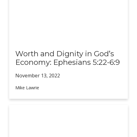
Worth and Dignity in God’s
Economy: Ephesians 5:22-6:9
November 13,
2022
Mike Lawrie