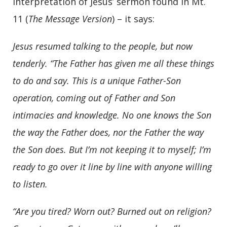
interpretation of Jesus’ sermon found in Mt.
11 (
The Message Version
) – it says:
Jesus resumed talking to the people, but now
tenderly.
“The Father has given me all these things
to do and say. This is a unique Father-Son
operation, coming out of Father and Son
intimacies and knowledge. No one knows the Son
the way the Father does, nor the Father the way
the Son does. But I’m not keeping it to myself; I’m
ready to go over it line by line with anyone willing
to listen.
“Are you tired? Worn out? Burned out on religion?