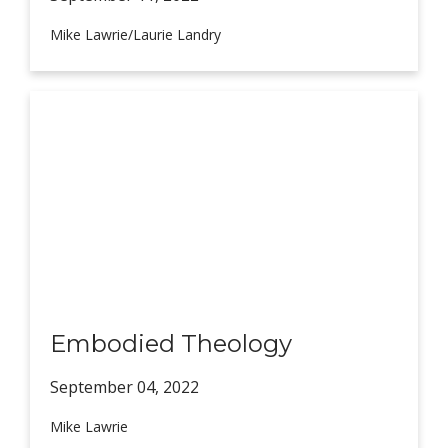
Mike Lawrie/Laurie Landry
Embodied Theology
September 04,
2022
Mike Lawrie