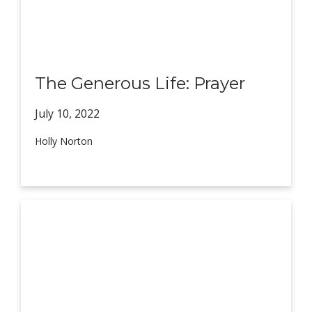
The Generous Life: Prayer
July 10,
2022
Holly Norton