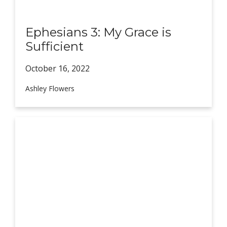
Ephesians 3: My Grace is
Sufficient
October 16,
2022
Ashley Flowers