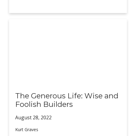
The Generous Life: Wise and
Foolish Builders
August 28,
2022
Kurt Graves