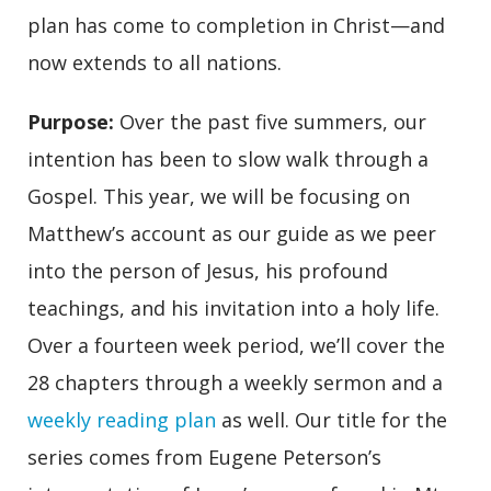
plan has come to completion in Christ—and
now extends to all nations.
Purpose
:
Over the past five summers, our
intention has been to slow walk through a
Gospel. This year, we will be focusing on
Matthew’s account as our guide as we peer
into the person of Jesus, his profound
teachings, and his invitation into a holy life.
Over a fourteen week period, we’ll cover the
28 chapters through a weekly sermon and a
weekly reading plan
as well. Our title for the
series comes from Eugene Peterson’s