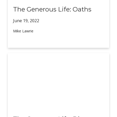
The Generous Life: Oaths
June 19,
2022
Mike Lawrie