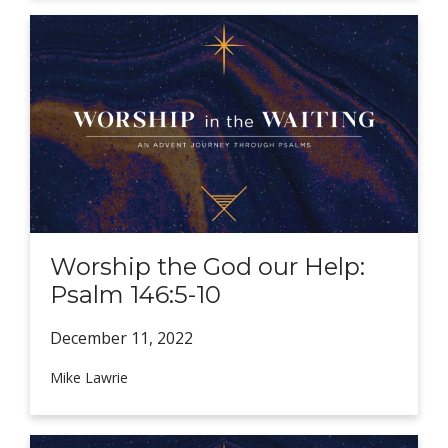
Worship the God our Help:
Psalm 146:5-10
December 11,
2022
Mike Lawrie