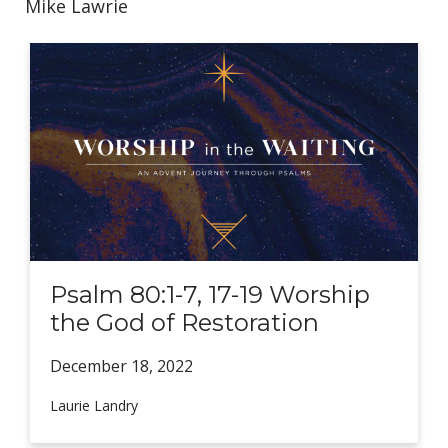
Mike Lawrie
Psalm 80:1-7, 17-19 Worship
the God of Restoration
December 18,
2022
Laurie Landry