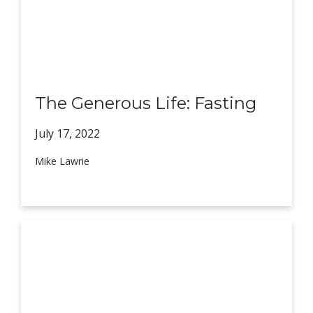
The Generous Life: Fasting
July 17,
2022
Mike Lawrie