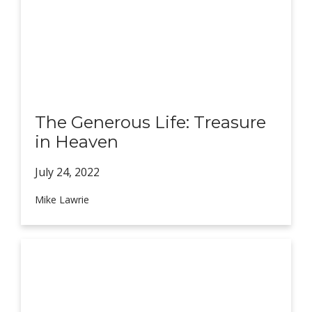
The Generous Life: Treasure
in Heaven
July 24,
2022
Mike Lawrie