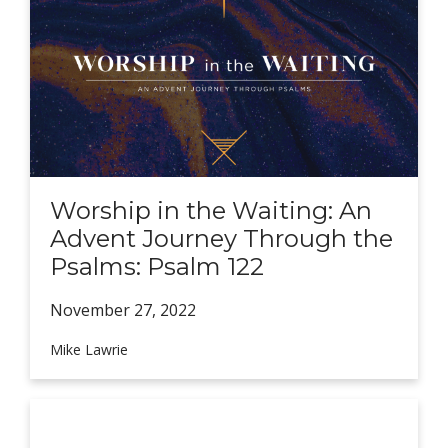
Worship in the Waiting: An
Advent Journey Through the
Psalms: Psalm 122
November 27,
2022
Mike Lawrie