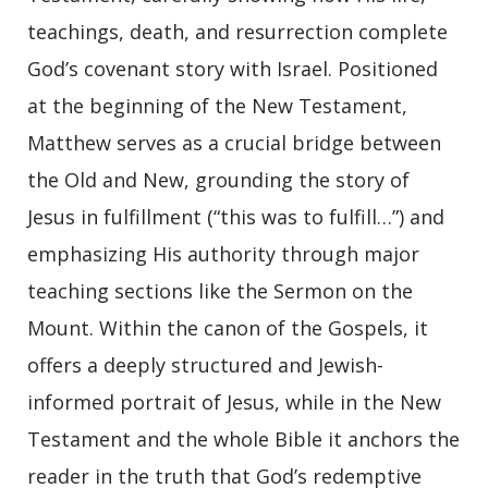
teachings, death, and resurrection complete
God’s covenant story with Israel. Positioned
at the beginning of the New Testament,
Matthew serves as a crucial bridge between
the Old and New, grounding the story of
Jesus in fulfillment (“this was to fulfill…”) and
emphasizing His authority through major
teaching sections like the Sermon on the
Mount. Within the canon of the Gospels, it
offers a deeply structured and Jewish-
informed portrait of Jesus, while in the New
Testament and the whole Bible it anchors the
reader in the truth that God’s redemptive