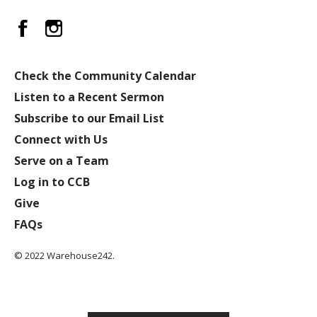
Check the Community Calendar
Listen to a Recent Sermon
Subscribe to our Email List
Connect with Us
Serve on a Team
Log in to CCB
Give
FAQs
© 2022 Warehouse242.