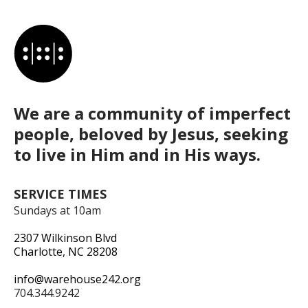
We are a community of imperfect
people, beloved by Jesus, seeking
to live in Him and in His ways.
SERVICE TIMES
Sundays at 10am
2307 Wilkinson Blvd
Charlotte, NC 28208
info@warehouse242.org
704.344.9242