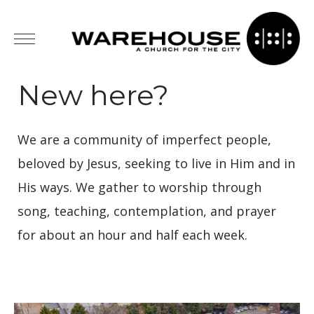
New here?
We are a community of imperfect people,
beloved by Jesus, seeking to live in Him and in
His ways. We gather to worship through
song, teaching, contemplation, and prayer
for about an hour and half each week.