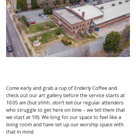
Come early and grab a cup of Enderly Coffee and
check out our art gallery before the service starts at
10:05 am (but shhh…don’t tell our regular attenders
who struggle to get here on time – we tell them that
we start at 10!). We long for our space to feel like a
living room and have set up our worship space with
that in mind.