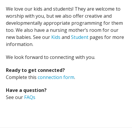
We love our kids and students! They are welcome to
worship with you, but we also offer creative and
developmentally appropriate programming for them
too. We also have a nursing mother’s room for our
new babies. See our
Kids
and
Student
pages for more
information.
We look forward to connecting with you.
Ready to get connected?
Complete this
connection form
.
Have a question?
See our
FAQs