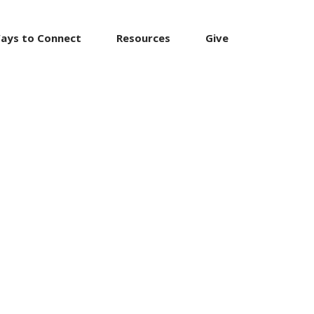
ays to Connect
Resources
Give