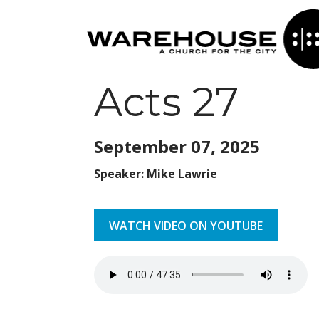
Acts 27
September 07,
2025
Speaker: Mike Lawrie
WATCH VIDEO ON YOUTUBE