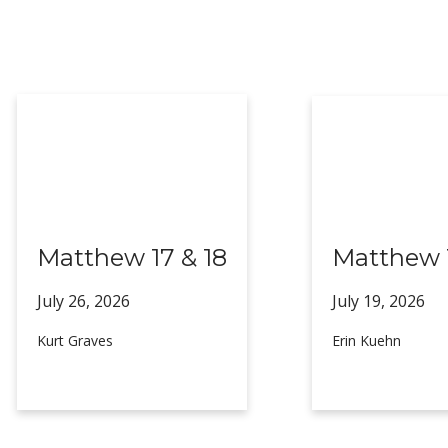
Matthew 17 & 18
Matthew 1
July 26,
2026
July 19,
2026
Kurt Graves
Erin Kuehn