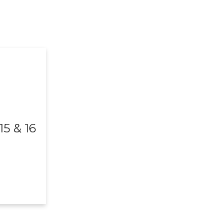
5 & 16