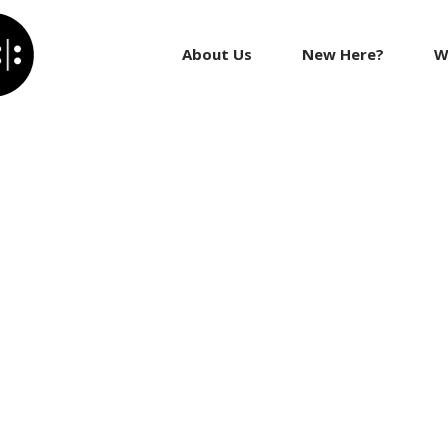
About Us
New Here?
W