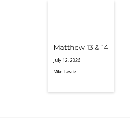
Matthew 13 & 14
July 12,
2026
Mike Lawrie