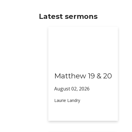
Latest sermons
Matthew 19 & 20
August 02,
2026
Laurie Landry