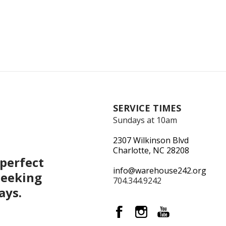
SERVICE TIMES
Sundays at 10am
2307 Wilkinson Blvd
Charlotte, NC 28208
perfect
info@warehouse242.org
seeking
704.344.9242
ays.