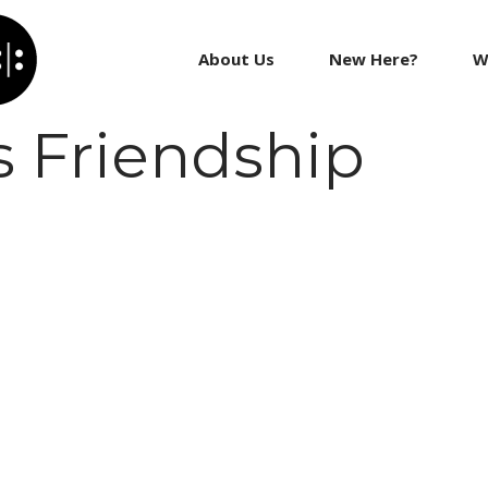
About Us
New Here?
W
 Friendship