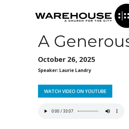
A Generous
October 26,
2025
Speaker: Laurie Landry
WATCH VIDEO ON YOUTUBE