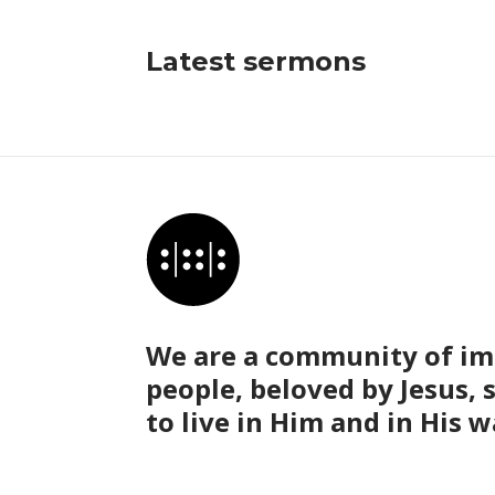
Latest sermons
We are a community of im
people, beloved by Jesus, 
to live in Him and in His w