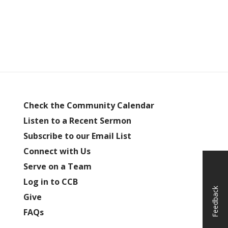
Check the Community Calendar
Listen to a Recent Sermon
Subscribe to our Email List
Connect with Us
Serve on a Team
Log in to CCB
Feedback
Give
FAQs