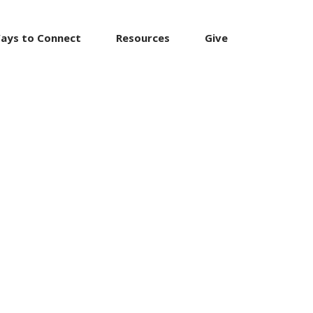
ays to Connect
Resources
Give