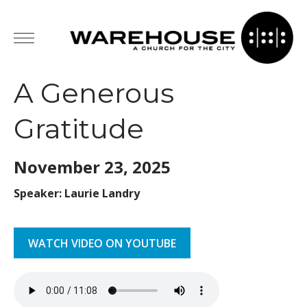
A Generous
Gratitude
November 23,
2025
Speaker: Laurie Landry
WATCH VIDEO ON YOUTUBE