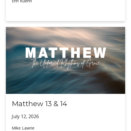
Erin Kuehn
Matthew 13 & 14
July 12,
2026
Mike Lawrie