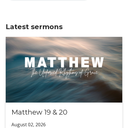
Latest sermons
Matthew 19 & 20
August 02,
2026