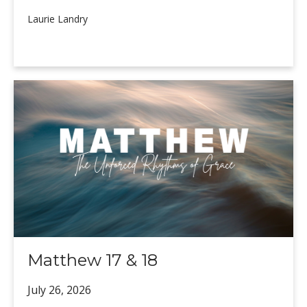
Laurie Landry
Matthew 17 & 18
July 26,
2026