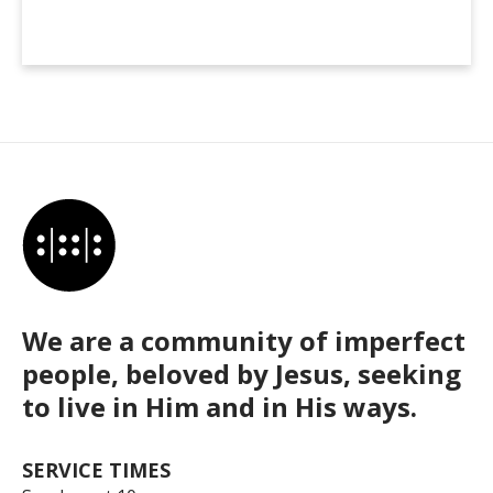
We are a community of imperfect
people, beloved by Jesus, seeking
to live in Him and in His ways.
SERVICE TIMES