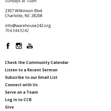
Sundays at 10am
2307 Wilkinson Blvd
Charlotte, NC 28208
info@warehouse242.org
704.344.9242
Check the Community Calendar
Listen to a Recent Sermon
Subscribe to our Email List
Connect with Us
Serve on a Team
Log in to CCB
Give