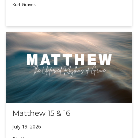
Kurt Graves
Matthew 15 & 16
July 19,
2026