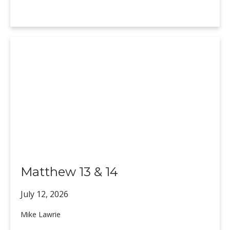
Matthew 13 & 14
July 12,
2026
Mike Lawrie