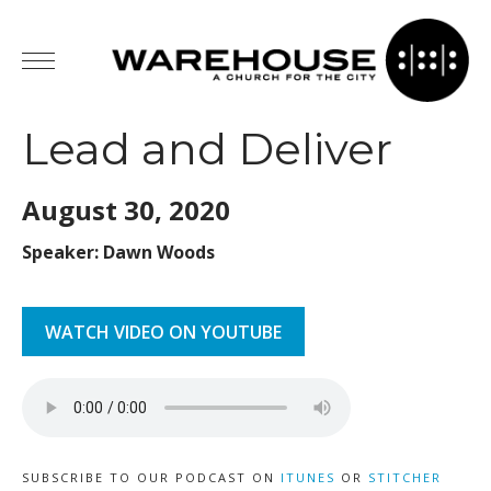
Lead and Deliver
August 30,
2020
Speaker: Dawn Woods
WATCH VIDEO ON YOUTUBE
SUBSCRIBE TO OUR PODCAST ON
ITUNES
OR
STITCHER