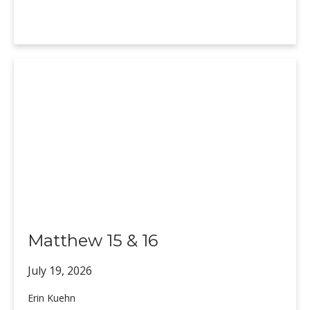
Matthew 15 & 16
July 19,
2026
Erin Kuehn