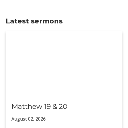
Latest sermons
Matthew 19 & 20
August 02,
2026