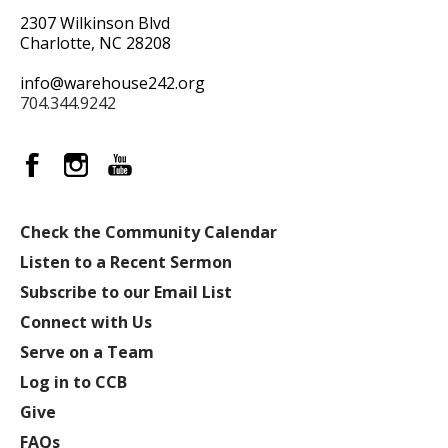
2307 Wilkinson Blvd
Charlotte, NC 28208
info@warehouse242.org
704.344.9242
Check the Community Calendar
Listen to a Recent Sermon
Subscribe to our Email List
Connect with Us
Serve on a Team
Log in to CCB
Give
FAQs