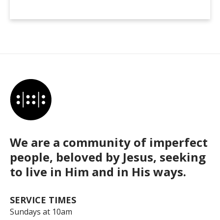
We are a community of imperfect
people, beloved by Jesus, seeking
to live in Him and in His ways.
SERVICE TIMES
Sundays at 10am