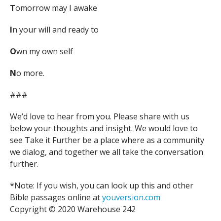
T
omorrow may I awake
I
n your will and ready to
O
wn my own self
N
o more.
###
We’d love to hear from you. Please share with us
below your thoughts and insight. We would love to
see Take it Further be a place where as a community
we dialog, and together we all take the conversation
further.
*Note: If you wish, you can look up this and other
Bible passages online at
youversion.com
Copyright © 2020 Warehouse 242