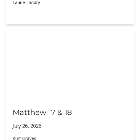
Laurie Landry
Matthew 17 & 18
July 26,
2026
Kurt Graves