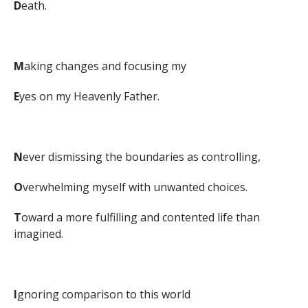
D
eath.
M
aking changes and focusing my
E
yes on my Heavenly Father.
N
ever dismissing the boundaries as controlling,
O
verwhelming myself with unwanted choices.
T
oward a more fulfilling and contented life than
imagined.
I
gnoring comparison to this world