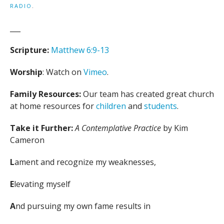
RADIO
.
___
Scripture:
Matthew 6:9-13
Worship
: Watch on
Vimeo
.
Family Resources:
Our team has created great church
at home resources for
children
and
students
.
Take it Further:
A Contemplative Practice
by Kim
Cameron
L
ament and recognize my weaknesses,
E
levating myself
A
nd pursuing my own fame results in