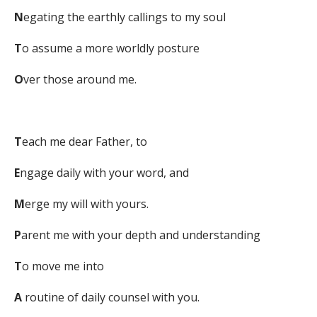
N
egating the earthly callings to my soul
T
o assume a more worldly posture
O
ver those around me.
T
each me dear Father, to
E
ngage daily with your word, and
M
erge my will with yours.
P
arent me with your depth and understanding
T
o move me into
A
routine of daily counsel with you.