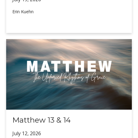
Erin Kuehn
Matthew 13 & 14
July 12,
2026