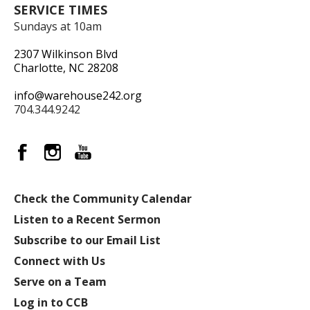
SERVICE TIMES
Sundays at 10am
2307 Wilkinson Blvd
Charlotte, NC 28208
info@warehouse242.org
704.344.9242
Check the Community Calendar
Listen to a Recent Sermon
Subscribe to our Email List
Connect with Us
Serve on a Team
Log in to CCB