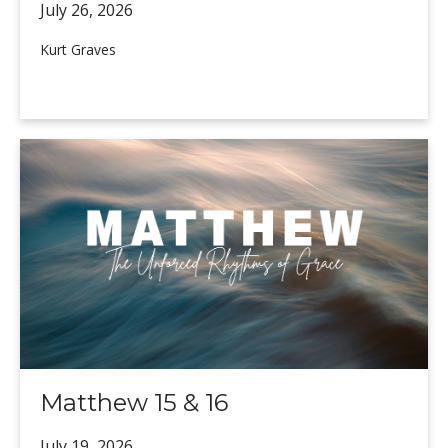
July 26,
2026
Kurt Graves
Matthew 15 & 16
July 19,
2026