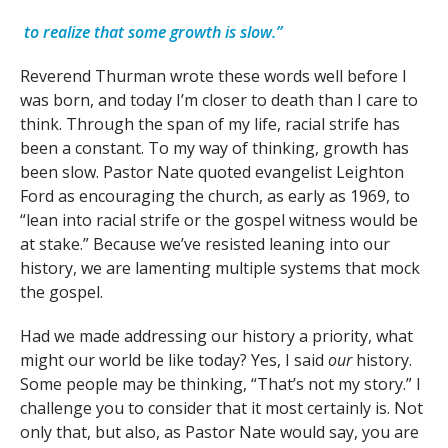
to realize that some growth is slow.”
Reverend Thurman wrote these words well before I
was born, and today I’m closer to death than I care to
think. Through the span of my life, racial strife has
been a constant. To my way of thinking, growth has
been slow. Pastor Nate quoted evangelist Leighton
Ford as encouraging the church, as early as 1969, to
“lean into racial strife or the gospel witness would be
at stake.” Because we’ve resisted leaning into our
history, we are lamenting multiple systems that mock
the gospel.
Had we made addressing our history a priority, what
might our world be like today? Yes, I said
our
history.
Some people may be thinking, “That’s not my story.” I
challenge you to consider that it most certainly is. Not
only that, but also, as Pastor Nate would say, you are