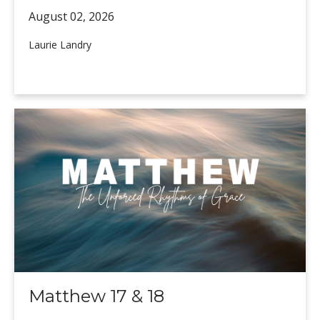
August 02,
2026
Laurie Landry
Matthew 17 & 18