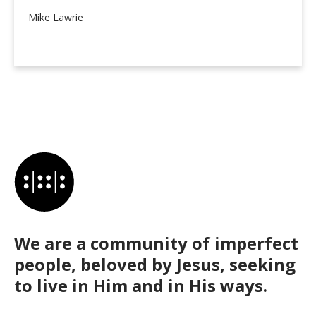
Mike Lawrie
We are a community of imperfect
people, beloved by Jesus, seeking
to live in Him and in His ways.