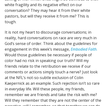
white fragility and its negative effect on our
conversation? They may hear it from their white
pastors, but will they receive it from me? This is
tough.
It is not my heart to discourage conversations; in
reality, hard conversations on race are very much in
God’s sense of order. Think about the guidelines for
engagement in this week’s message,
Embodied
Faith
.
Would those guidelines be necessary if people of
color had no risk in speaking our truth? Will my
friends relate to the retribution we receive if our
comments or actions simply touch a nerve? Just look
at the NFL’s not-so-subtle exclusion of Colin
Kaepernick as an example. Such rejection isn’t so rare
in everyday life. Will these people, my friends,
remember we are friends and take the risk with me?
Will they remember that they are not the center of the