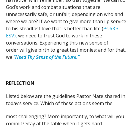
narrative, will I remember, so that together we can do
God’s work and combat situations that are
unnecessarily safe, or unfair, depending on who and
where we are? If we want to give more than lip service
to his steadfast love that is better than life (
Ps.
63:3,
ESV),
we need to trust God to work in these
conversations. Experiencing this new sense of
order will give birth to great testimonies; and for that,
we
“Need Thy Sense of the Future.”
REFLECTION
Listed below are the guidelines Pastor Nate shared in
today’s service. Which of these actions seem the
most challenging? More importantly, to what will you
commit? Stay at the table when it gets hard.