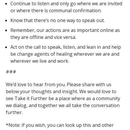
Continue to listen and only go where we are invited
or where there is communal confirmation.
Know that there’s no one way to speak out.
Remember, our actions are as important online as
they are offline and vice versa.
Act on the call to speak, listen, and lean in and help
be change agents of healing wherever we are and
wherever we live and work.
###
We’d love to hear from you. Please share with us
below your thoughts and insight. We would love to
see Take it Further be a place where as a community
we dialog, and together we all take the conversation
further.
*Note: If you wish, you can look up this and other