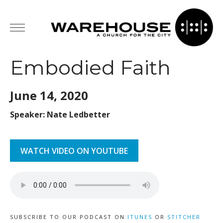
Embodied Faith
June 14,
2020
Speaker: Nate Ledbetter
WATCH VIDEO ON YOUTUBE
SUBSCRIBE TO OUR PODCAST ON
ITUNES
OR
STITCHER