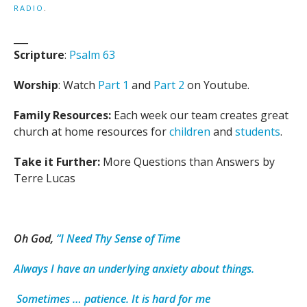
RADIO
.
___
Scripture
:
Psalm 63
Worship
: Watch
Part 1
and
Part 2
on Youtube.
Family Resources:
Each week our team creates great
church at home resources for
children
and
students
.
Take it Further:
More Questions than Answers by
Terre Lucas
Oh God,
“I Need Thy Sense of Time
Always I have an underlying anxiety about things.
Sometimes … patience. It is hard for me