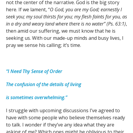
not the center of the narrative. God is the big story
here. If we lament, “
O God, you are my God; earnestly I
seek you; my soul thirsts for you; my flesh faints for you, as
in a dry and weary land where there is no water” (Ps. 63:1)
,
then amid our suffering, we must know that he is
seeking us. With our made-up minds and busy lives, I
pray we sense his calling; it’s time.
“I Need Thy Sense of Order
The confusion of the details of living
is sometimes overwhelming.”
I struggle with upcoming discussions I’ve agreed to
have with some people who believe themselves ready
to talk. I wonder if they’ve any idea what they are
asking of me? Which ones might be oblivious to their