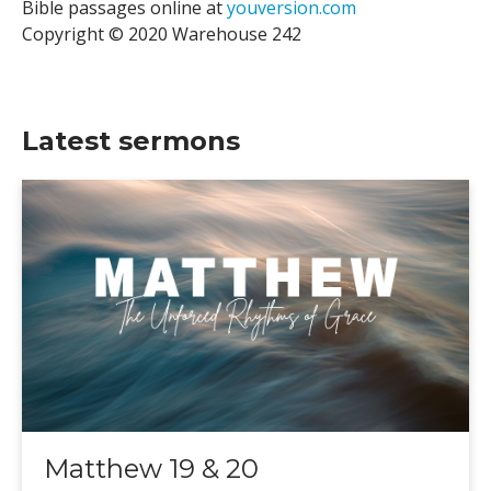
Bible passages online at
youversion.com
Copyright © 2020 Warehouse 242
Latest sermons
Matthew 19 & 20