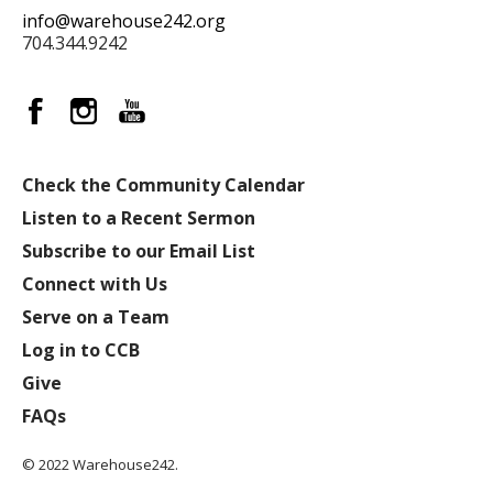
info@warehouse242.org
704.344.9242
Check the Community Calendar
Listen to a Recent Sermon
Subscribe to our Email List
Connect with Us
Serve on a Team
Log in to CCB
Give
FAQs
© 2022 Warehouse242.