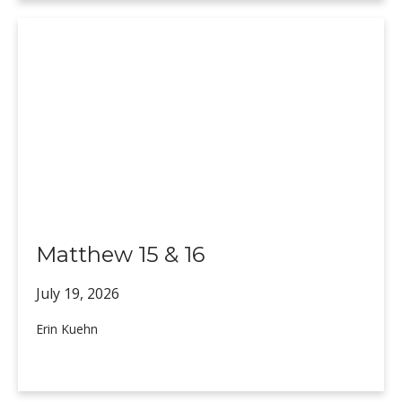
Matthew 15 & 16
July 19,
2026
Erin Kuehn