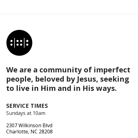
We are a community of imperfect
people, beloved by Jesus, seeking
to live in Him and in His ways.
SERVICE TIMES
Sundays at 10am
2307 Wilkinson Blvd
Charlotte, NC 28208