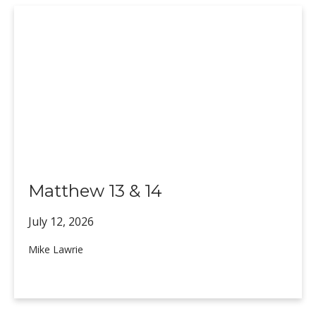
Matthew 13 & 14
July 12,
2026
Mike Lawrie