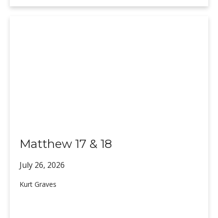
Matthew 17 & 18
July 26,
2026
Kurt Graves