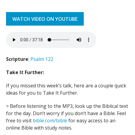
WATCH VIDEO ON YOUTUBE
Scripture
:
Psalm 122
Take It Further:
If you missed this week’s talk, here are a couple quick
ideas for you to Take It Further.
> Before listening to the MP3, look up the Biblical text
for the day. Don’t worry if you don’t have a Bible. Feel
free to visit
bible.com/bible
for easy access to an
online Bible with study notes.