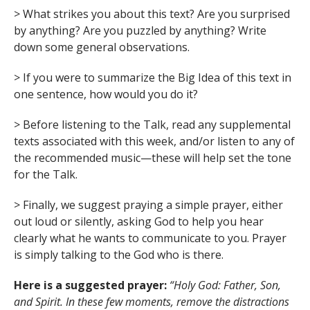
> What strikes you about this text? Are you surprised
by anything? Are you puzzled by anything? Write
down some general observations.
> If you were to summarize the Big Idea of this text in
one sentence, how would you do it?
> Before listening to the Talk, read any supplemental
texts associated with this week, and/or listen to any of
the recommended music—these will help set the tone
for the Talk.
> Finally, we suggest praying a simple prayer, either
out loud or silently, asking God to help you hear
clearly what he wants to communicate to you. Prayer
is simply talking to the God who is there.
Here is a suggested prayer:
“Holy God: Father, Son,
and Spirit. In these few moments, remove the distractions