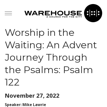
Worship in the
Waiting: An Advent
Journey Through
the Psalms: Psalm
122
November 27,
2022
Speaker: Mike Lawrie