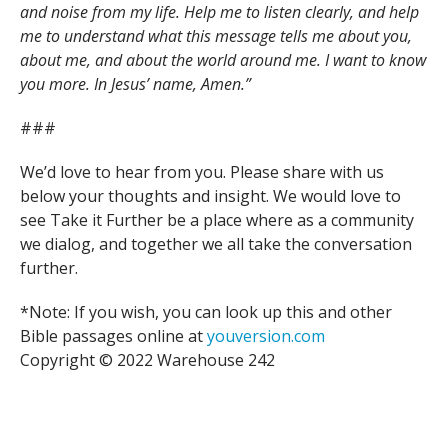
and noise from my life. Help me to listen clearly, and help
me to understand what this message tells me about you,
about me, and about the world around me. I want to know
you more. In Jesus’ name, Amen.”
###
We’d love to hear from you. Please share with us
below your thoughts and insight. We would love to
see Take it Further be a place where as a community
we dialog, and together we all take the conversation
further.
*Note: If you wish, you can look up this and other
Bible passages online at
youversion.com
Copyright © 2022 Warehouse 242