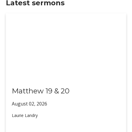
Latest sermons
Matthew 19 & 20
August 02,
2026
Laurie Landry