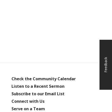
Feedback
Check the Community Calendar
Listen to a Recent Sermon
Subscribe to our Email List
Connect with Us
Serve on a Team