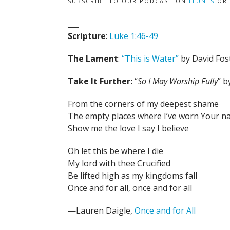
SUBSCRIBE TO OUR PODCAST ON
ITUNES
OR
___
Scripture
:
Luke 1:46-49
The Lament
:
“This is Water”
by David Fos
Take It Further:
“
So I May Worship Fully
” 
From the corners of my deepest shame
The empty places where I’ve worn Your 
Show me the love I say I believe
Oh let this be where I die
My lord with thee Crucified
Be lifted high as my kingdoms fall
Once and for all, once and for all
—Lauren Daigle,
Once and for All