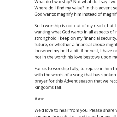
What do I worship? Not what do I say I wo
Where do I find my value? In this advent 
God wants; magnify him instead of magnify
Such worship is not out of my reach, but 
wanting what God wants in all aspects of m
stronghold I keep on my financial security
future, or whether a financial choice migh
loosened my hold a bit, if honest, I have n
not in the worth his love bestows upon me,
For us to worship fully, to rejoice in him t
with the words of a song that has spoken to
prayer for this Advent season that we reco
kingdoms fall.
###
We’d love to hear from you. Please share 
community we dialog, and together we all 