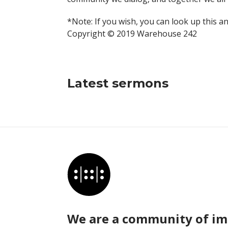
*Note: If you wish, you can look up this a
Copyright © 2019 Warehouse 242
Latest sermons
We are a community of im