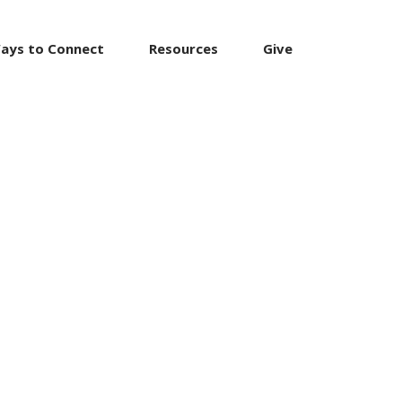
ays to Connect
Resources
Give