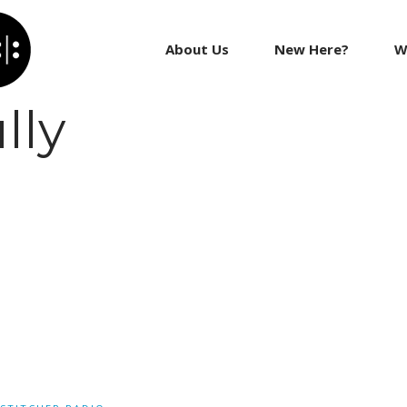
About Us
New Here?
W
lly