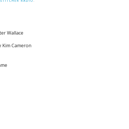
STITCHER RADIO
.
ter Wallace
by Kim Cameron
name