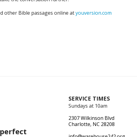
nd other Bible passages online at
youversion.com
SERVICE TIMES
Sundays at 10am
2307 Wilkinson Blvd
Charlotte, NC 28208
perfect
info@warehouse242.org