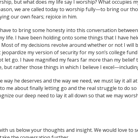
rship, but what does my life say I worship? What occupies 
season, we are called today to worship fully—to bring our t
ing our own fears; rejoice in him.
I have to bring some honesty into this conversation between 
y life. I have been holding onto some things that I have held
. Most of my decisions revolve around whether or not I will 
t jeopardize my version of security for my son’s college fun
ot let go. I have magnified my fears far more than my belief t
 but rather those things in which I believe I excel—includin
he way he deserves and the way we need, we must lay it all at h
 me about finally letting go and the real struggle to do so u
gnize our deep need to lay it all down so that we may worshi
with us below your thoughts and insight. We would love to s
take the conversation further.