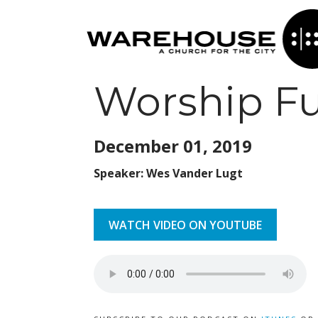
Worship Fu
December 01,
2019
Speaker: Wes Vander Lugt
WATCH VIDEO ON YOUTUBE