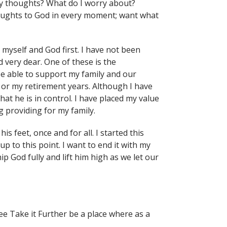
my thoughts? What do I worry about?
houghts to God in every moment; want what
myself and God first. I have not been
 very dear. One of these is the
be able to support my family and our
d or my retirement years. Although I have
hat he is in control. I have placed my value
g providing for my family.
is feet, once and for all. I started this
p to this point. I want to end it with my
p God fully and lift him high as we let our
ee Take it Further be a place where as a