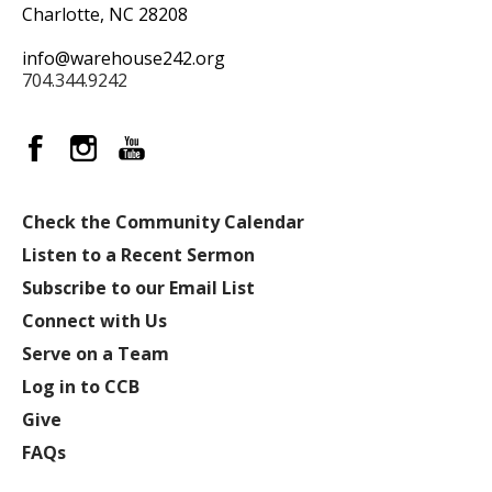
Charlotte, NC 28208
info@warehouse242.org
704.344.9242
Check the Community Calendar
Listen to a Recent Sermon
Subscribe to our Email List
Connect with Us
Serve on a Team
Log in to CCB
Give
FAQs