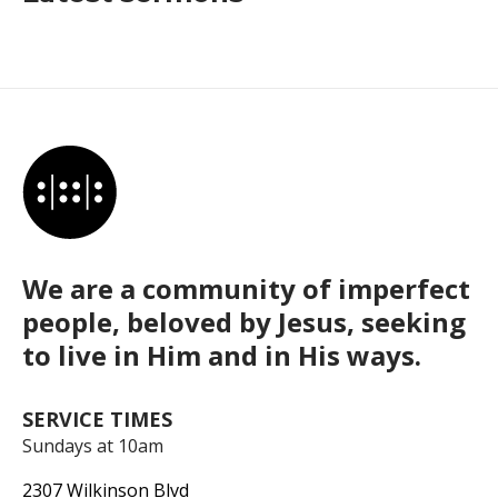
We are a community of imperfect
people, beloved by Jesus, seeking
to live in Him and in His ways.
SERVICE TIMES
Sundays at 10am
2307 Wilkinson Blvd