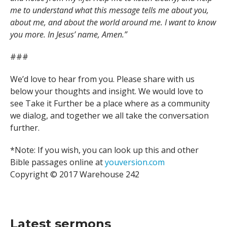
me to understand what this message tells me about you,
about me, and about the world around me. I want to know
you more. In Jesus’ name, Amen.”
###
We’d love to hear from you. Please share with us
below your thoughts and insight. We would love to
see Take it Further be a place where as a community
we dialog, and together we all take the conversation
further.
*Note: If you wish, you can look up this and other
Bible passages online at
youversion.com
Copyright © 2017 Warehouse 242
Latest sermons