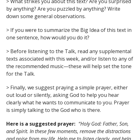
> What strikes you about this text? Are you surprised
by anything? Are you puzzled by anything? Write
down some general observations.
> If you were to summarize the Big Idea of this text in
one sentence, how would you do it?
> Before listening to the Talk, read any supplemental
texts associated with this week, and/or listen to any of
the recommended music—these will help set the tone
for the Talk.
> Finally, we suggest praying a simple prayer, either
out loud or silently, asking God to help you hear
clearly what he wants to communicate to you. Prayer
is simply talking to the God who is there.
Here is a suggested prayer:
“Holy God: Father, Son,
and Spirit. In these few moments, remove the distractions
and noise from my life. Help me to listen clearly, and help