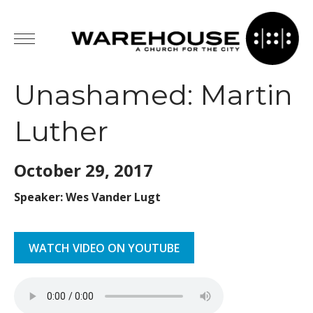
Unashamed: Martin
Luther
October 29,
2017
Speaker: Wes Vander Lugt
WATCH VIDEO ON YOUTUBE