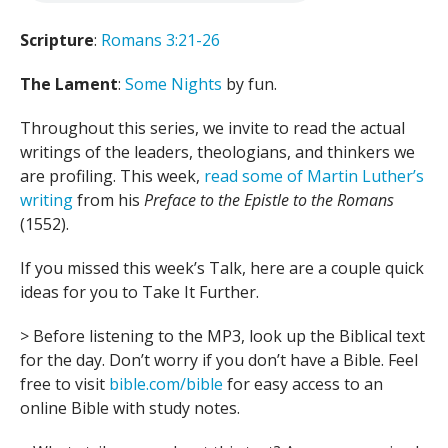
Scripture
:
Romans 3:21-26
The Lament
:
Some Nights
by fun.
Throughout this series, we invite to read the actual
writings of the leaders, theologians, and thinkers we
are profiling. This week,
read some of Martin Luther’s
writing
from his
Preface to the Epistle to the Romans
(1552).
If you missed this week’s Talk, here are a couple quick
ideas for you to Take It Further.
> Before listening to the MP3, look up the Biblical text
for the day. Don’t worry if you don’t have a Bible. Feel
free to visit
bible.com/bible
for easy access to an
online Bible with study notes.