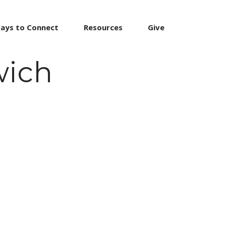
ays to Connect
Resources
Give
wich