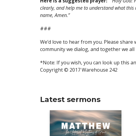
Here is a suggested prayer:
“Holy God: F
clearly, and help me to understand what this
name, Amen.”
###
We’d love to hear from you. Please share 
community we dialog, and together we all 
*Note: If you wish, you can look up this a
Copyright © 2017 Warehouse 242
Latest sermons