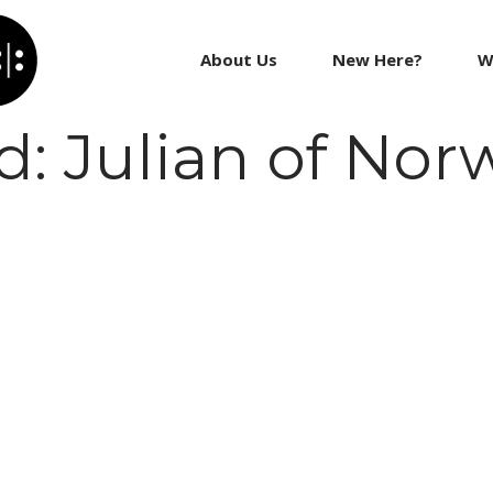
About Us
New Here?
W
 Julian of Nor