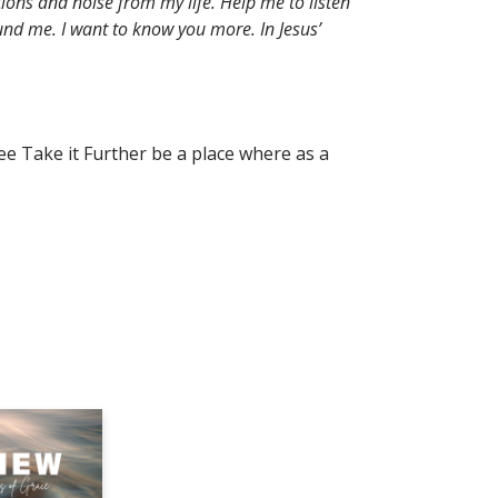
ions and noise from my life. Help me to listen
nd me. I want to know you more. In Jesus’
ee Take it Further be a place where as a