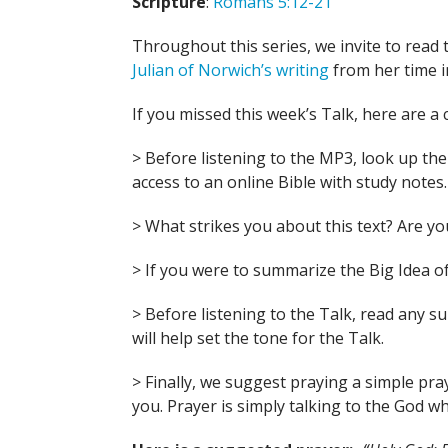
Scripture
:
Romans 5:12-21
Throughout this series, we invite to read 
Julian of Norwich’s writing
from her time i
If you missed this week’s Talk, here are a 
> Before listening to the MP3, look up the B
access to an online Bible with study notes.
> What strikes you about this text? Are 
> If you were to summarize the Big Idea of
> Before listening to the Talk, read any 
will help set the tone for the Talk.
> Finally, we suggest praying a simple pra
you. Prayer is simply talking to the God wh