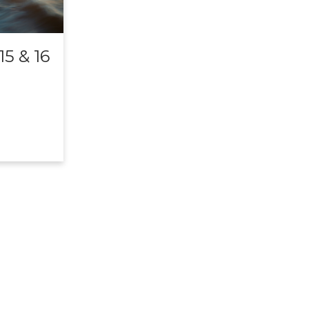
5 & 16