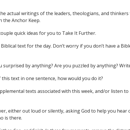
the actual writings of the leaders, theologians, and thinkers
n the Anchor Keep.
couple quick ideas for you to Take It Further.
iblical text for the day. Don’t worry if you don’t have a Bible
you surprised by anything? Are you puzzled by anything? Wri
 this text in one sentence, how would you do it?
supplemental texts associated with this week, and/or liste
yer, either out loud or silently, asking God to help you hea
o is there.