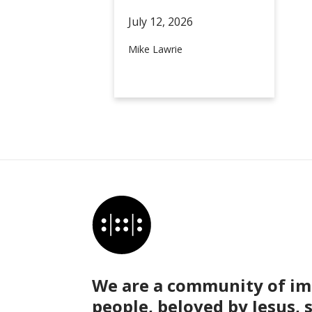
July 12,
2026
Mike Lawrie
We are a community of im
people, beloved by Jesus, 