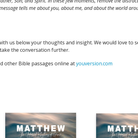
ather, Son, and Spirit. In these few moments, remove the distract
 message tells me about you, about me, and about the world arou
with us below your thoughts and insight. We would love to s
take the conversation further.
nd other Bible passages online at
youversion.com