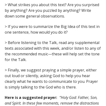
> What strikes you about this text? Are you surprised
by anything? Are you puzzled by anything? Write
down some general observations.
> If you were to summarize the Big Idea of this text in
one sentence, how would you do it?
> Before listening to the Talk, read any supplemental
texts associated with this week, and/or listen to any of
the recommended music—these will help set the tone
for the Talk.
> Finally, we suggest praying a simple prayer, either
out loud or silently, asking God to help you hear
clearly what he wants to communicate to you. Prayer
is simply talking to the God who is there.
Here is a suggested prayer:
“Holy God: Father, Son,
and Spirit. In these few moments, remove the distractions