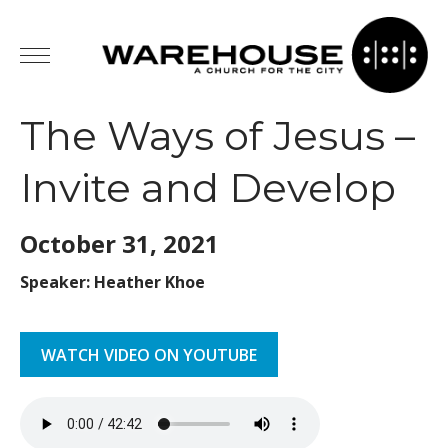
The Ways of Jesus –
Invite and Develop
October 31,
2021
Speaker: Heather Khoe
WATCH VIDEO ON YOUTUBE