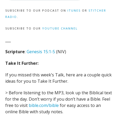
SUBSCRIBE TO OUR PODCAST ON
ITUNES
OR
STITCHER
RADIO
.
SUBSCRIBE TO OUR
YOUTUBE CHANNEL
___
Scripture
:
Genesis 15:1-5
(NIV)
Take It Further:
If you missed this week’s Talk, here are a couple quick
ideas for you to Take It Further.
> Before listening to the MP3, look up the Biblical text
for the day. Don’t worry if you don’t have a Bible. Feel
free to visit
bible.com/bible
for easy access to an
online Bible with study notes.