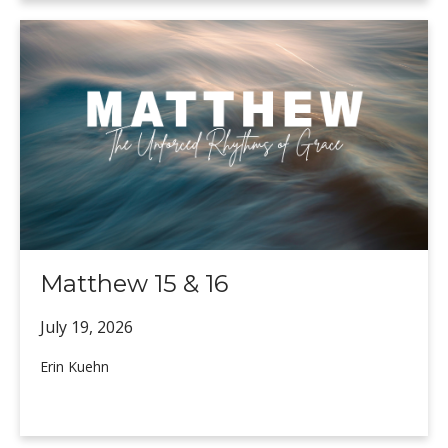
Matthew 15 & 16
July 19,
2026
Erin Kuehn