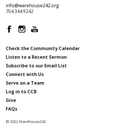
info@warehouse242.org
704.344.9242
Check the Community Calendar
Listen to a Recent Sermon
Subscribe to our Email List
Connect with Us
Serve on a Team
Log in to CCB
Give
FAQs
© 2022 Warehouse242.