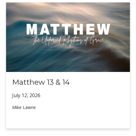
Matthew 13 & 14
July 12,
2026
Mike Lawrie