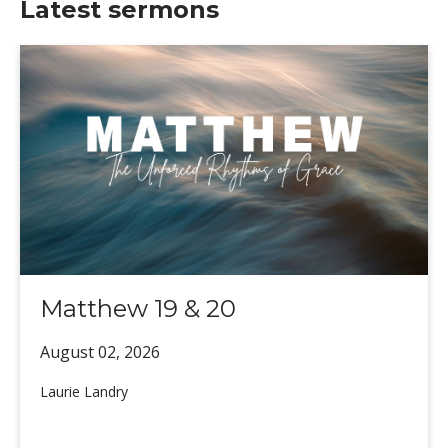
Latest sermons
Matthew 19 & 20
August 02,
2026
Laurie Landry