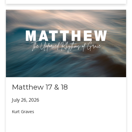
Matthew 17 & 18
July 26,
2026
Kurt Graves