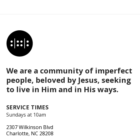
We are a community of imperfect
people, beloved by Jesus, seeking
to live in Him and in His ways.
SERVICE TIMES
Sundays at 10am
2307 Wilkinson Blvd
Charlotte, NC 28208