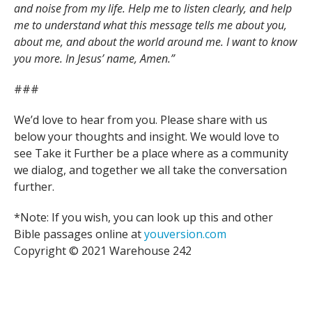
and noise from my life. Help me to listen clearly, and help
me to understand what this message tells me about you,
about me, and about the world around me. I want to know
you more. In Jesus’ name, Amen.”
###
We’d love to hear from you. Please share with us
below your thoughts and insight. We would love to
see Take it Further be a place where as a community
we dialog, and together we all take the conversation
further.
*Note: If you wish, you can look up this and other
Bible passages online at
youversion.com
Copyright © 2021 Warehouse 242