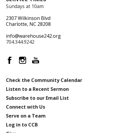
Sundays at 10am
2307 Wilkinson Blvd
Charlotte, NC 28208
info@warehouse242.org
704.344.9242
Check the Community Calendar
Listen to a Recent Sermon
Subscribe to our Email List
Connect with Us
Serve on a Team
Log in to CCB