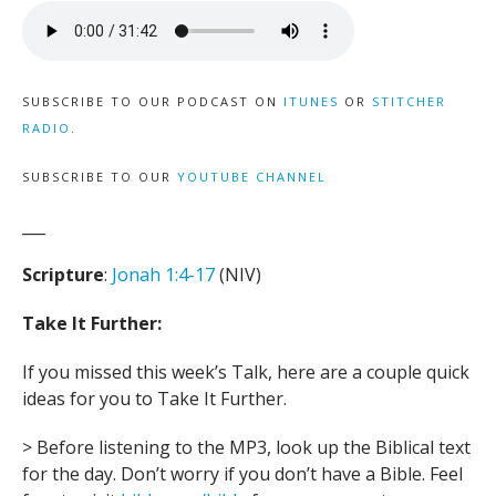
SUBSCRIBE TO OUR PODCAST ON
ITUNES
OR
STITCHER
RADIO
.
SUBSCRIBE TO OUR
YOUTUBE CHANNEL
___
Scripture
:
Jonah 1:4-17
(NIV)
Take It Further:
If you missed this week’s Talk, here are a couple quick
ideas for you to Take It Further.
> Before listening to the MP3, look up the Biblical text
for the day. Don’t worry if you don’t have a Bible. Feel