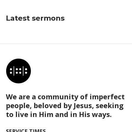
Latest sermons
We are a community of imperfect
people, beloved by Jesus, seeking
to live in Him and in His ways.
SERVICE TIMES