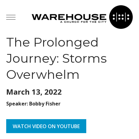
The Prolonged
Journey: Storms
Overwhelm
March 13,
2022
Speaker: Bobby Fisher
WATCH VIDEO ON YOUTUBE