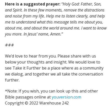
Here is a suggested prayer:
“Holy God: Father, Son,
and Spirit. In these few moments, remove the distractions
and noise from my life. Help me to listen clearly, and help
me to understand what this message tells me about you,
about me, and about the world around me. I want to know
you more. In Jesus’ name, Amen.”
###
We’d love to hear from you. Please share with us
below your thoughts and insight. We would love to
see Take it Further be a place where as a community
we dialog, and together we all take the conversation
further.
*Note: If you wish, you can look up this and other
Bible passages online at
youversion.com
Copyright © 2022 Warehouse 242