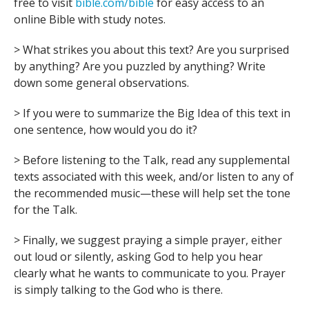
free to visit
bible.com/bible
for easy access to an
online Bible with study notes.
> What strikes you about this text? Are you surprised
by anything? Are you puzzled by anything? Write
down some general observations.
> If you were to summarize the Big Idea of this text in
one sentence, how would you do it?
> Before listening to the Talk, read any supplemental
texts associated with this week, and/or listen to any of
the recommended music—these will help set the tone
for the Talk.
> Finally, we suggest praying a simple prayer, either
out loud or silently, asking God to help you hear
clearly what he wants to communicate to you. Prayer
is simply talking to the God who is there.