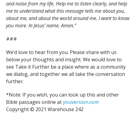
and noise from my life. Help me to listen clearly, and help
me to understand what this message tells me about you,
about me, and about the world around me. I want to know
you more. In Jesus’ name, Amen.”
###
We’d love to hear from you. Please share with us
below your thoughts and insight. We would love to
see Take it Further be a place where as a community
we dialog, and together we all take the conversation
further.
*Note: If you wish, you can look up this and other
Bible passages online at
youversion.com
Copyright © 2021 Warehouse 242