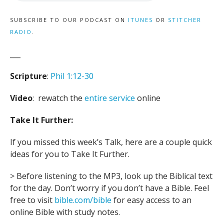
SUBSCRIBE TO OUR PODCAST ON
ITUNES
OR
STITCHER
RADIO
.
___
Scripture
:
Phil 1:12-30
Video
: rewatch the
entire service
online
Take It Further:
If you missed this week’s Talk, here are a couple quick
ideas for you to Take It Further.
> Before listening to the MP3, look up the Biblical text
for the day. Don’t worry if you don’t have a Bible. Feel
free to visit
bible.com/bible
for easy access to an
online Bible with study notes.