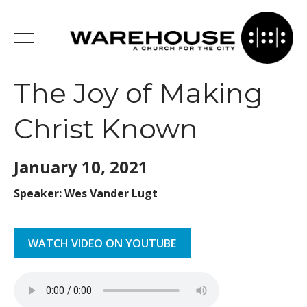
The Joy of Making
Christ Known
January 10,
2021
Speaker: Wes Vander Lugt
WATCH VIDEO ON YOUTUBE