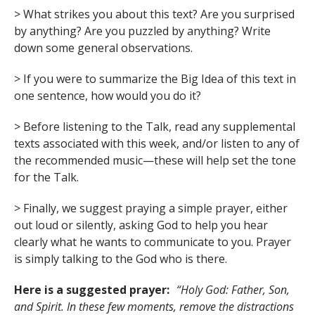
> What strikes you about this text? Are you surprised
by anything? Are you puzzled by anything? Write
down some general observations.
> If you were to summarize the Big Idea of this text in
one sentence, how would you do it?
> Before listening to the Talk, read any supplemental
texts associated with this week, and/or listen to any of
the recommended music—these will help set the tone
for the Talk.
> Finally, we suggest praying a simple prayer, either
out loud or silently, asking God to help you hear
clearly what he wants to communicate to you. Prayer
is simply talking to the God who is there.
Here is a suggested prayer:
“Holy God: Father, Son,
and Spirit. In these few moments, remove the distractions