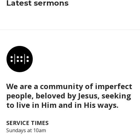
Latest sermons
We are a community of imperfect
people, beloved by Jesus, seeking
to live in Him and in His ways.
SERVICE TIMES
Sundays at 10am