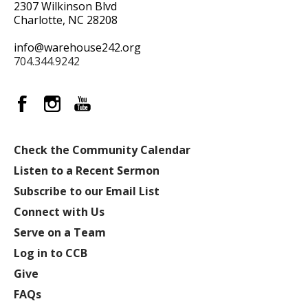
2307 Wilkinson Blvd
Charlotte, NC 28208
info@warehouse242.org
704.344.9242
Check the Community Calendar
Listen to a Recent Sermon
Subscribe to our Email List
Connect with Us
Serve on a Team
Log in to CCB
Give
FAQs