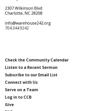
2307 Wilkinson Blvd
Charlotte, NC 28208
info@warehouse242.org
704.344.9242
Check the Community Calendar
Listen to a Recent Sermon
Subscribe to our Email List
Connect with Us
Serve on a Team
Log in to CCB
Give