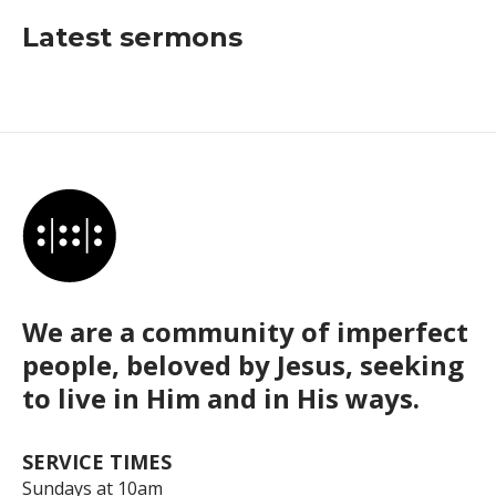
Latest sermons
We are a community of imperfect
people, beloved by Jesus, seeking
to live in Him and in His ways.
SERVICE TIMES
Sundays at 10am