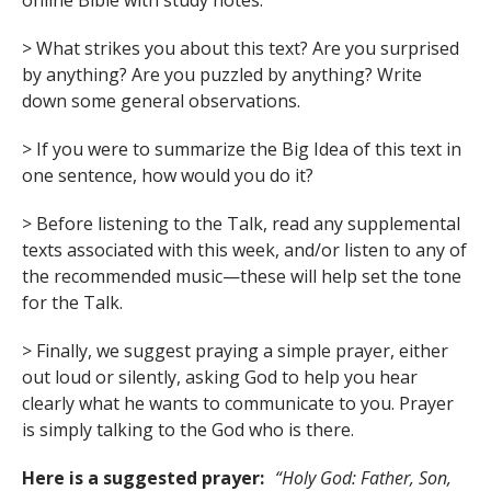
online Bible with study notes.
> What strikes you about this text? Are you surprised
by anything? Are you puzzled by anything? Write
down some general observations.
> If you were to summarize the Big Idea of this text in
one sentence, how would you do it?
> Before listening to the Talk, read any supplemental
texts associated with this week, and/or listen to any of
the recommended music—these will help set the tone
for the Talk.
> Finally, we suggest praying a simple prayer, either
out loud or silently, asking God to help you hear
clearly what he wants to communicate to you. Prayer
is simply talking to the God who is there.
Here is a suggested prayer:
“Holy God: Father, Son,