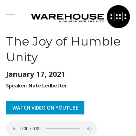
The Joy of Humble
Unity
January 17,
2021
Speaker: Nate Ledbetter
WATCH VIDEO ON YOUTUBE