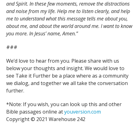
and Spirit. In these few moments, remove the distractions
and noise from my life. Help me to listen clearly, and help
me to understand what this message tells me about you,
about me, and about the world around me. I want to know
you more. In Jesus’ name, Amen.”
###
We’d love to hear from you. Please share with us
below your thoughts and insight. We would love to
see Take it Further be a place where as a community
we dialog, and together we all take the conversation
further.
*Note: If you wish, you can look up this and other
Bible passages online at
youversion.com
Copyright © 2021 Warehouse 242