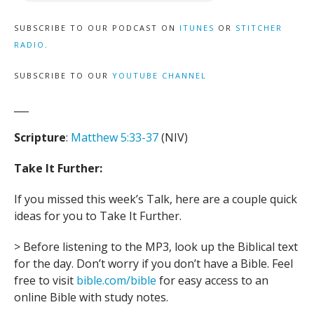
SUBSCRIBE TO OUR PODCAST ON
ITUNES
OR
STITCHER
RADIO
.
SUBSCRIBE TO OUR
YOUTUBE CHANNEL
___
Scripture
:
Matthew 5:33-37
(NIV)
Take It Further:
If you missed this week’s Talk, here are a couple quick
ideas for you to Take It Further.
> Before listening to the MP3, look up the Biblical text
for the day. Don’t worry if you don’t have a Bible. Feel
free to visit
bible.com/bible
for easy access to an
online Bible with study notes.