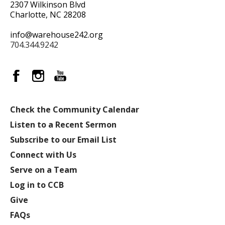
2307 Wilkinson Blvd
Charlotte, NC 28208
info@warehouse242.org
704.344.9242
Check the Community Calendar
Listen to a Recent Sermon
Subscribe to our Email List
Connect with Us
Serve on a Team
Log in to CCB
Give
FAQs