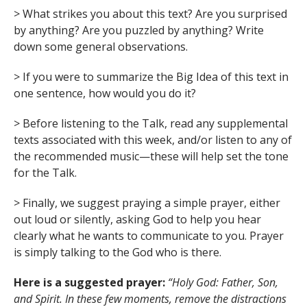
> What strikes you about this text? Are you surprised
by anything? Are you puzzled by anything? Write
down some general observations.
> If you were to summarize the Big Idea of this text in
one sentence, how would you do it?
> Before listening to the Talk, read any supplemental
texts associated with this week, and/or listen to any of
the recommended music—these will help set the tone
for the Talk.
> Finally, we suggest praying a simple prayer, either
out loud or silently, asking God to help you hear
clearly what he wants to communicate to you. Prayer
is simply talking to the God who is there.
Here is a suggested prayer:
“Holy God: Father, Son,
and Spirit. In these few moments, remove the distractions