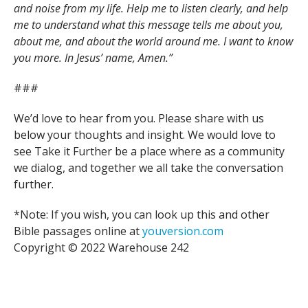
and noise from my life. Help me to listen clearly, and help
me to understand what this message tells me about you,
about me, and about the world around me. I want to know
you more. In Jesus’ name, Amen.”
###
We’d love to hear from you. Please share with us
below your thoughts and insight. We would love to
see Take it Further be a place where as a community
we dialog, and together we all take the conversation
further.
*Note: If you wish, you can look up this and other
Bible passages online at
youversion.com
Copyright © 2022 Warehouse 242