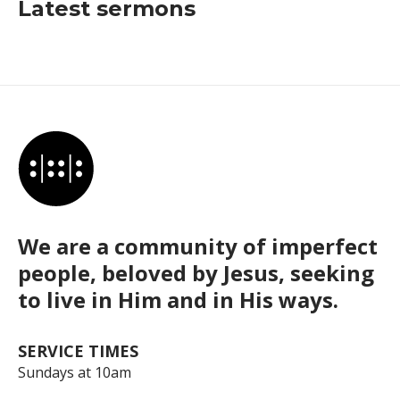
Latest sermons
We are a community of imperfect
people, beloved by Jesus, seeking
to live in Him and in His ways.
SERVICE TIMES
Sundays at 10am