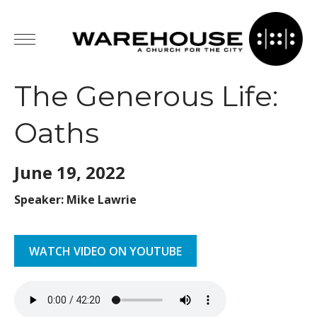
The Generous Life:
Oaths
June 19,
2022
Speaker: Mike Lawrie
WATCH VIDEO ON YOUTUBE