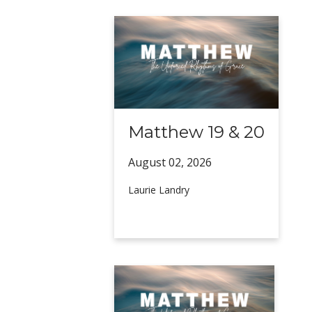
Matthew 19 & 20
August 02,
2026
Laurie Landry