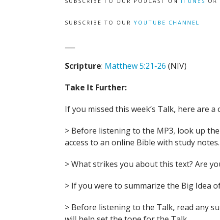
SUBSCRIBE TO OUR PODCAST ON
ITUNES
OR
SUBSCRIBE TO OUR
YOUTUBE CHANNEL
___
Scripture
:
Matthew 5:21-26
(NIV)
Take It Further:
If you missed this week’s Talk, here are a 
> Before listening to the MP3, look up the B
access to an online Bible with study notes.
> What strikes you about this text? Are 
> If you were to summarize the Big Idea of
> Before listening to the Talk, read any 
will help set the tone for the Talk.