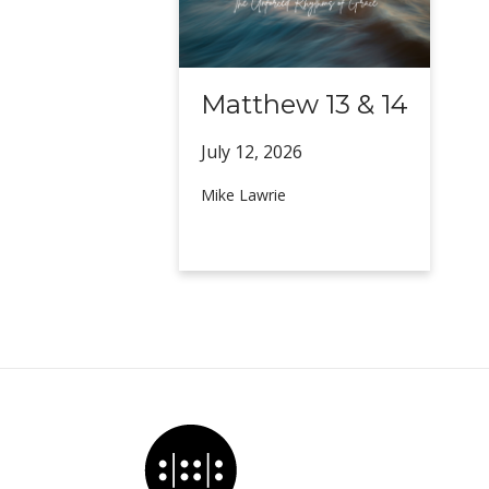
Matthew 13 & 14
July 12,
2026
Mike Lawrie