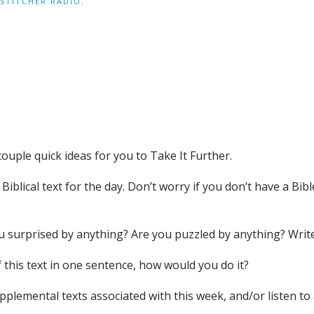
STITCHER RADIO
.
couple quick ideas for you to Take It Further.
iblical text for the day. Don’t worry if you don’t have a Bible
you surprised by anything? Are you puzzled by anything? Wri
 this text in one sentence, how would you do it?
supplemental texts associated with this week, and/or liste