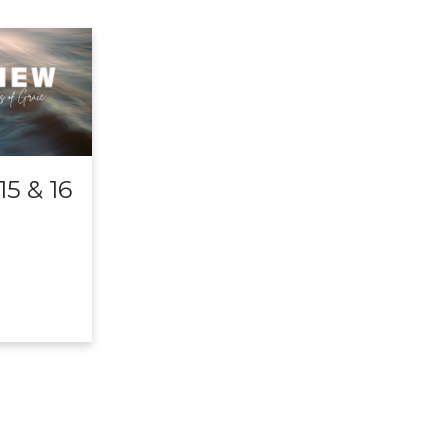
5 & 16