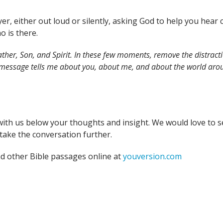
yer, either out loud or silently, asking God to help you hea
o is there.
ther, Son, and Spirit. In these few moments, remove the distracti
 message tells me about you, about me, and about the world arou
with us below your thoughts and insight. We would love to s
take the conversation further.
nd other Bible passages online at
youversion.com