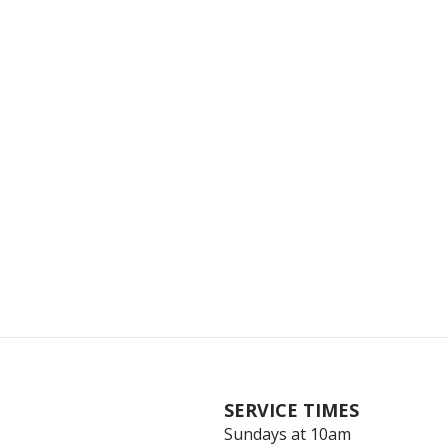
SERVICE TIMES
Sundays at 10am