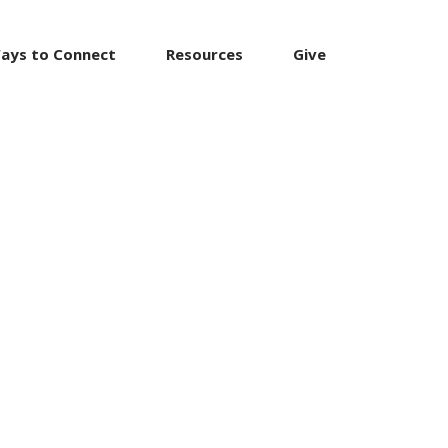
ays to Connect
Resources
Give