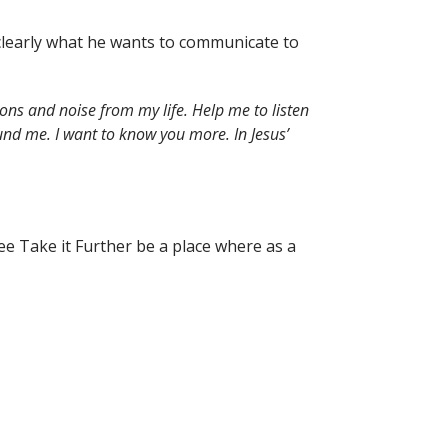
r clearly what he wants to communicate to
ons and noise from my life. Help me to listen
nd me. I want to know you more. In Jesus’
ee Take it Further be a place where as a