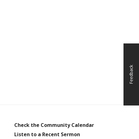
Feedback
Check the Community Calendar
Listen to a Recent Sermon