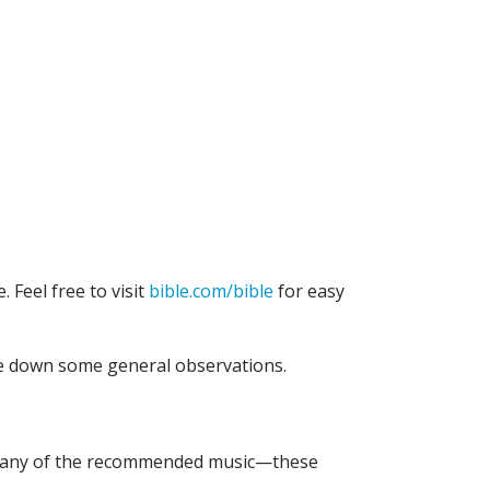
. Feel free to visit
bible.com/bible
for easy
te down some general observations.
n to any of the recommended music—these