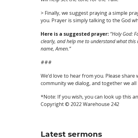
> Finally, we suggest praying a simple pra
you. Prayer is simply talking to the God wh
Here is a suggested prayer:
“Holy God: Fa
clearly, and help me to understand what this
name, Amen.”
###
We’d love to hear from you. Please share 
community we dialog, and together we all 
*Note: If you wish, you can look up this a
Copyright © 2022 Warehouse 242
Latest sermons