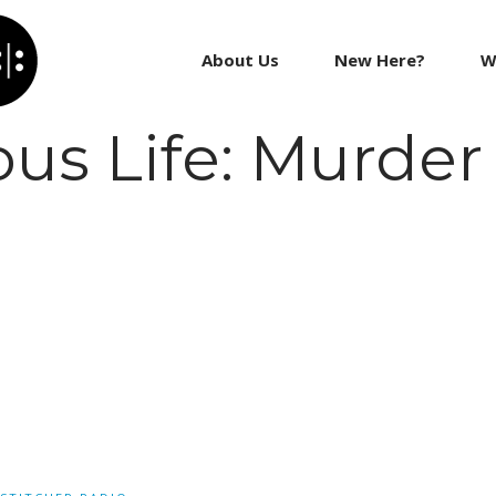
About Us
New Here?
W
us Life: Murder