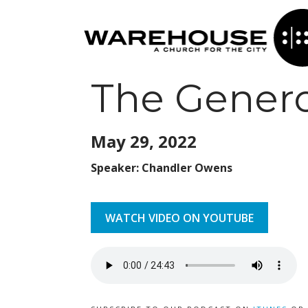
The Genero
May 29,
2022
Speaker: Chandler Owens
WATCH VIDEO ON YOUTUBE