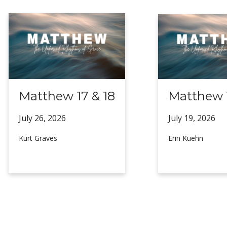
Matthew 17 & 18
Matthew 1
July 26,
2026
July 19,
2026
Kurt Graves
Erin Kuehn