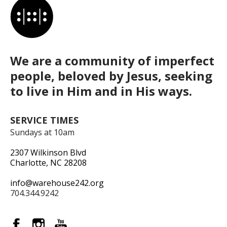
We are a community of imperfect
people, beloved by Jesus, seeking
to live in Him and in His ways.
SERVICE TIMES
Sundays at 10am
2307 Wilkinson Blvd
Charlotte, NC 28208
info@warehouse242.org
704.344.9242