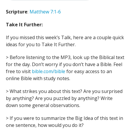
Scripture
:
Matthew 7:1-6
Take It Further:
If you missed this week’s Talk, here are a couple quick
ideas for you to Take It Further.
> Before listening to the MP3, look up the Biblical text
for the day. Don’t worry if you don’t have a Bible. Feel
free to visit
bible.com/bible
for easy access to an
online Bible with study notes.
> What strikes you about this text? Are you surprised
by anything? Are you puzzled by anything? Write
down some general observations.
> If you were to summarize the Big Idea of this text in
one sentence, how would you do it?