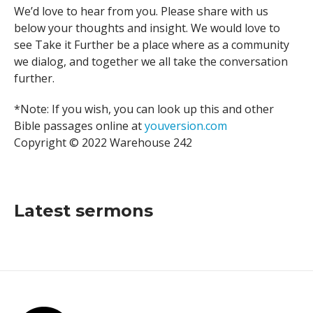
We’d love to hear from you. Please share with us
below your thoughts and insight. We would love to
see Take it Further be a place where as a community
we dialog, and together we all take the conversation
further.
*Note: If you wish, you can look up this and other
Bible passages online at
youversion.com
Copyright © 2022 Warehouse 242
Latest sermons