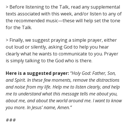
> Before listening to the Talk, read any supplemental
texts associated with this week, and/or listen to any of
the recommended music—these will help set the tone
for the Talk.
> Finally, we suggest praying a simple prayer, either
out loud or silently, asking God to help you hear
clearly what he wants to communicate to you. Prayer
is simply talking to the God who is there.
Here is a suggested prayer:
“Holy God: Father, Son,
and Spirit. In these few moments, remove the distractions
and noise from my life. Help me to listen clearly, and help
me to understand what this message tells me about you,
about me, and about the world around me. I want to know
you more. In Jesus’ name, Amen.”
###