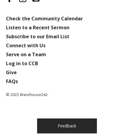
Check the Community Calendar
Listen to a Recent Sermon
Subscribe to our Email List
Connect with Us
Serve on a Team
Log in to CCB
Give
FAQs
© 2022 Warehouse242.
Feedback