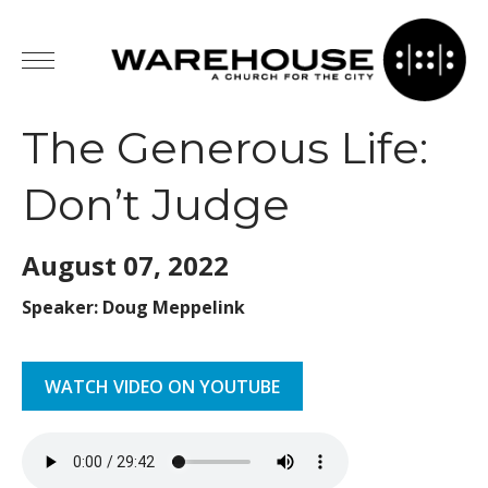
The Generous Life:
Don’t Judge
August 07,
2022
Speaker: Doug Meppelink
WATCH VIDEO ON YOUTUBE