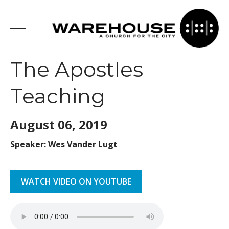
The Apostles
Teaching
August 06,
2019
Speaker: Wes Vander Lugt
WATCH VIDEO ON YOUTUBE