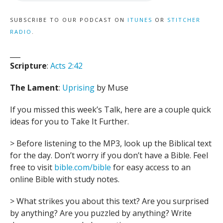
SUBSCRIBE TO OUR PODCAST ON
ITUNES
OR
STITCHER
RADIO
.
___
Scripture
:
Acts 2:42
The Lament
:
Uprising
by Muse
If you missed this week’s Talk, here are a couple quick
ideas for you to Take It Further.
> Before listening to the MP3, look up the Biblical text
for the day. Don’t worry if you don’t have a Bible. Feel
free to visit
bible.com/bible
for easy access to an
online Bible with study notes.
> What strikes you about this text? Are you surprised
by anything? Are you puzzled by anything? Write