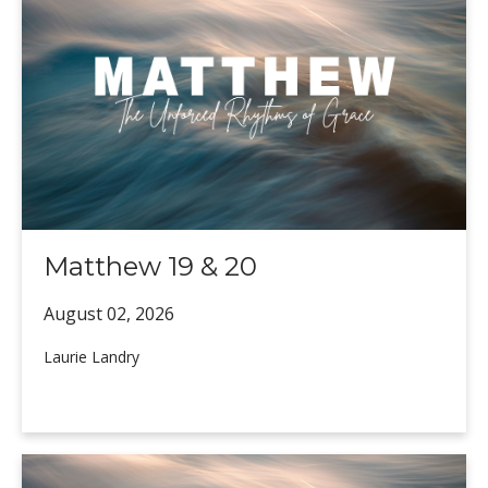
Matthew 19 & 20
August 02,
2026
Laurie Landry