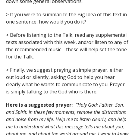
down some general observations.
> If you were to summarize the Big Idea of this text in
one sentence, how would you do it?
> Before listening to the Talk, read any supplemental
texts associated with this week, and/or listen to any of
the recommended music—these will help set the tone
for the Talk.
> Finally, we suggest praying a simple prayer, either
out loud or silently, asking God to help you hear
clearly what he wants to communicate to you. Prayer
is simply talking to the God who is there.
Here is a suggested prayer:
“Holy God: Father, Son,
and Spirit. In these few moments, remove the distractions
and noise from my life. Help me to listen clearly, and help
me to understand what this message tells me about you,
about me, and about the world around me. I want to know