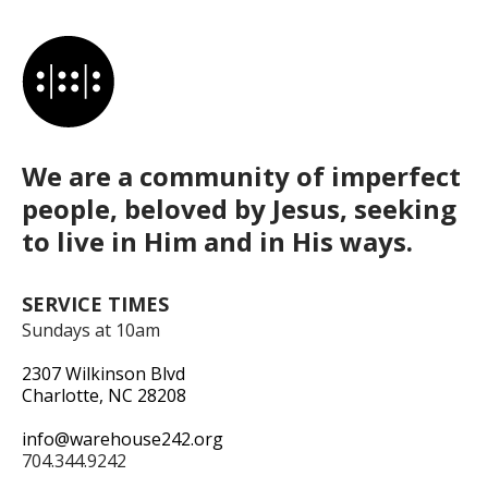
We are a community of imperfect
people, beloved by Jesus, seeking
to live in Him and in His ways.
SERVICE TIMES
Sundays at 10am
2307 Wilkinson Blvd
Charlotte, NC 28208
info@warehouse242.org
704.344.9242