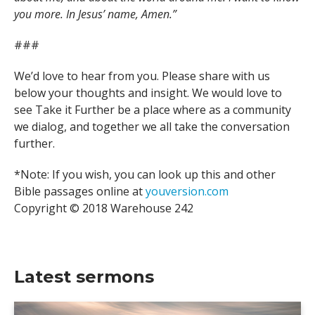
you more. In Jesus’ name, Amen.”
###
We’d love to hear from you. Please share with us
below your thoughts and insight. We would love to
see Take it Further be a place where as a community
we dialog, and together we all take the conversation
further.
*Note: If you wish, you can look up this and other
Bible passages online at
youversion.com
Copyright © 2018 Warehouse 242
Latest sermons