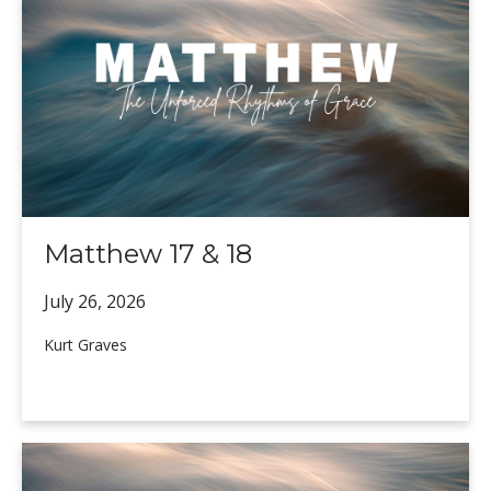
Matthew 17 & 18
July 26,
2026
Kurt Graves