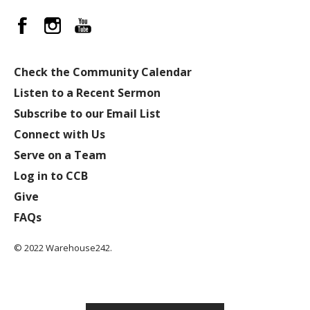
Check the Community Calendar
Listen to a Recent Sermon
Subscribe to our Email List
Connect with Us
Serve on a Team
Log in to CCB
Give
FAQs
© 2022 Warehouse242.