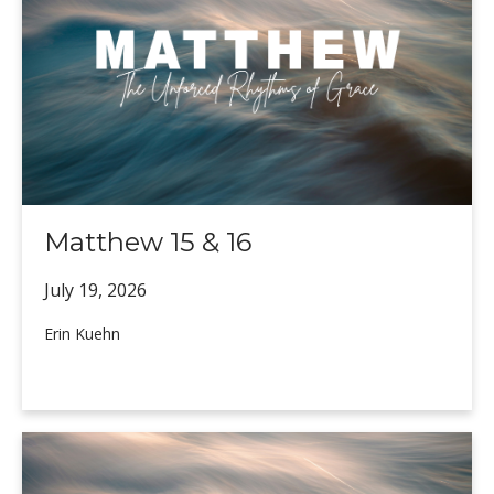
Matthew 15 & 16
July 19,
2026
Erin Kuehn