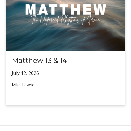
Matthew 13 & 14
July 12,
2026
Mike Lawrie