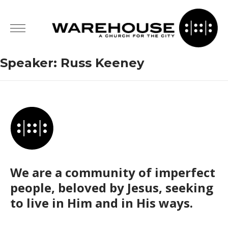
Speaker:
Russ Keeney
We are a community of imperfect
people, beloved by Jesus, seeking
to live in Him and in His ways.