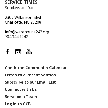
SERVICE TIMES
Sundays at 10am
2307 Wilkinson Blvd
Charlotte, NC 28208
info@warehouse242.org
704.344.9242
Check the Community Calendar
Listen to a Recent Sermon
Subscribe to our Email List
Connect with Us
Serve on a Team
Log in to CCB