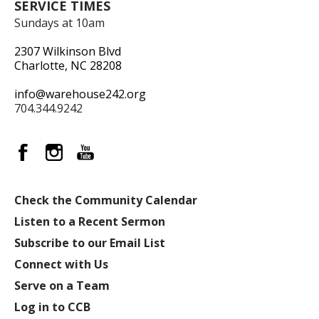
SERVICE TIMES
Sundays at 10am
2307 Wilkinson Blvd
Charlotte, NC 28208
info@warehouse242.org
704.344.9242
Check the Community Calendar
Listen to a Recent Sermon
Subscribe to our Email List
Connect with Us
Serve on a Team
Log in to CCB