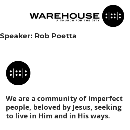
Speaker:
Rob Poetta
We are a community of imperfect
people, beloved by Jesus, seeking
to live in Him and in His ways.