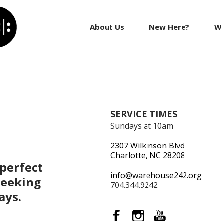
About Us
New Here?
W
SERVICE TIMES
Sundays at 10am
2307 Wilkinson Blvd
Charlotte, NC 28208
perfect
info@warehouse242.org
seeking
704.344.9242
ays.