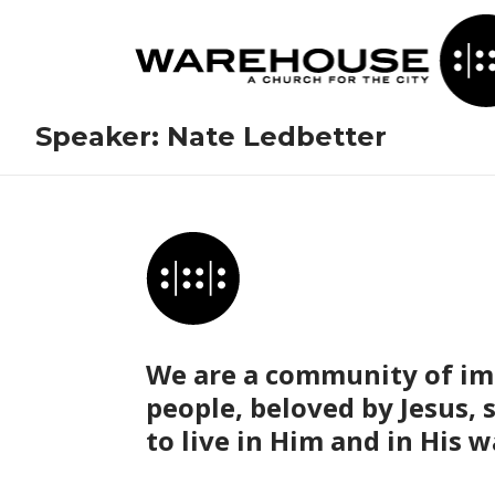
Speaker:
Nate Ledbetter
We are a community of im
people, beloved by Jesus, 
to live in Him and in His w