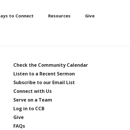
ays to Connect
Resources
Give
Check the Community Calendar
Listen to a Recent Sermon
Subscribe to our Email List
Connect with Us
Serve on a Team
Log in to CCB
Give
FAQs