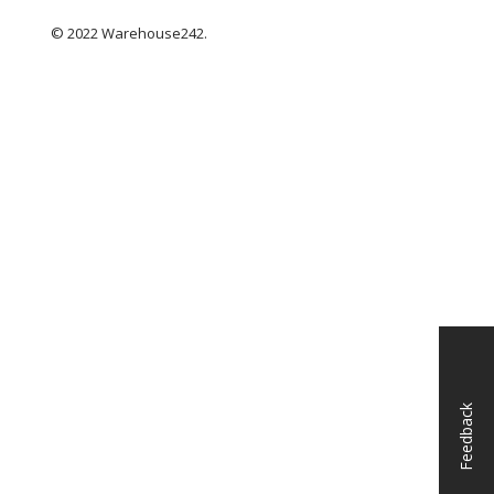
© 2022 Warehouse242.
Feedback