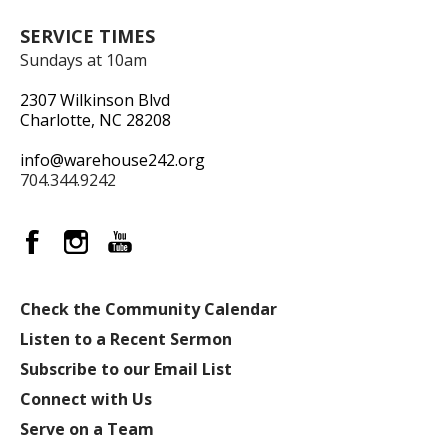
SERVICE TIMES
Sundays at 10am
2307 Wilkinson Blvd
Charlotte, NC 28208
info@warehouse242.org
704.344.9242
Check the Community Calendar
Listen to a Recent Sermon
Subscribe to our Email List
Connect with Us
Serve on a Team