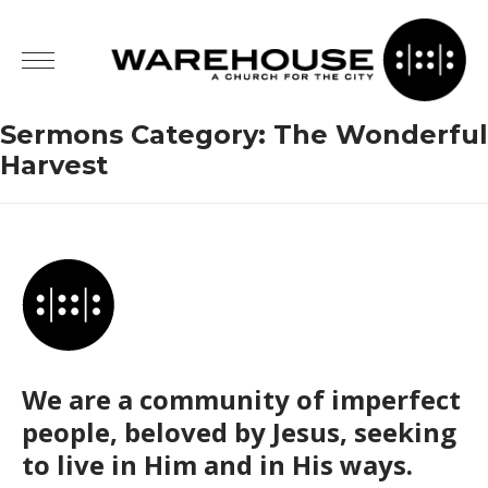
Sermons Category:
The Wonderful
Harvest
We are a community of imperfect
people, beloved by Jesus, seeking
to live in Him and in His ways.