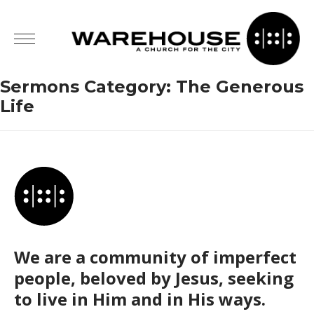
Sermons Category:
The Generous
Life
We are a community of imperfect
people, beloved by Jesus, seeking
to live in Him and in His ways.