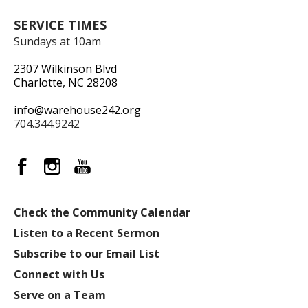
SERVICE TIMES
Sundays at 10am
2307 Wilkinson Blvd
Charlotte, NC 28208
info@warehouse242.org
704.344.9242
Check the Community Calendar
Listen to a Recent Sermon
Subscribe to our Email List
Connect with Us
Serve on a Team