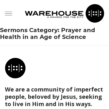
Sermons Category:
Prayer and
Health in an Age of Science
We are a community of imperfect
people, beloved by Jesus, seeking
to live in Him and in His ways.