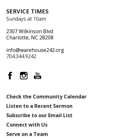
SERVICE TIMES
Sundays at 10am
2307 Wilkinson Blvd
Charlotte, NC 28208
info@warehouse242.org
704.344.9242
Check the Community Calendar
Listen to a Recent Sermon
Subscribe to our Email List
Connect with Us
Serve on a Team