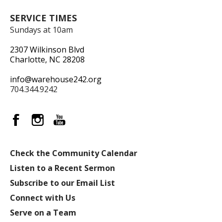
SERVICE TIMES
Sundays at 10am
2307 Wilkinson Blvd
Charlotte, NC 28208
info@warehouse242.org
704.344.9242
Check the Community Calendar
Listen to a Recent Sermon
Subscribe to our Email List
Connect with Us
Serve on a Team