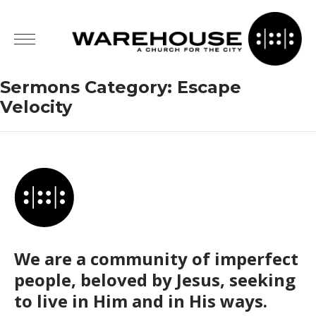
Sermons Category:
Escape
Velocity
We are a community of imperfect
people, beloved by Jesus, seeking
to live in Him and in His ways.