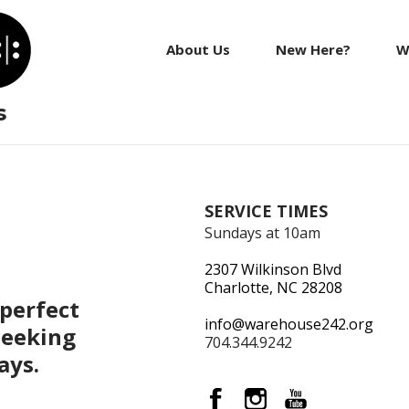
About Us
New Here?
W
s
SERVICE TIMES
Sundays at 10am
2307 Wilkinson Blvd
Charlotte, NC 28208
perfect
info@warehouse242.org
seeking
704.344.9242
ays.