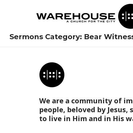
Sermons Category:
Bear Witnes
We are a community of im
people, beloved by Jesus, 
to live in Him and in His w