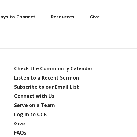
ays to Connect
Resources
Give
Check the Community Calendar
Listen to a Recent Sermon
Subscribe to our Email List
Connect with Us
Serve on a Team
Log in to CCB
Give
FAQs