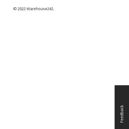
© 2022 Warehouse242.
Feedback