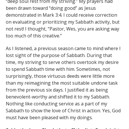
“deep soul rest from my striving.” My prayers had
been drawn toward “doing good” as Jesus
demonstrated in Mark 3:4. I could receive correction
on evaluating or prioritizing my Sabbath activity, but
not rest! I thought, “Pastor, Wes, you are asking way
too much of this creative.”
As I listened, a previous season came to mind where I
lost sight of the purpose of Sabbath. During that
time, my striving to serve others overtook my desire
to spend Sabbath time with him. Sometimes, not
surprisingly, those virtuous deeds were little more
than my reimagining the most suitable undone task
from the previous six days. I justified it as being
benevolent-worthy and shifted it to my Sabbath.
Nothing like conducting service as a part of my
Sabbath to show the love of Christ in action. Yes, God
must have been pleased with my doings.