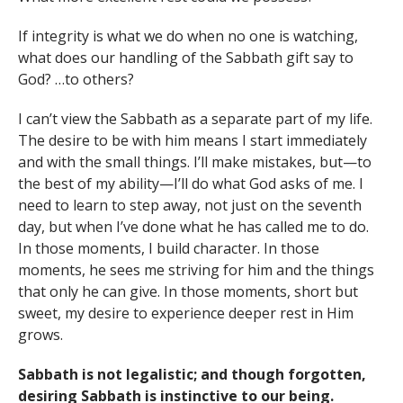
If integrity is what we do when no one is watching,
what does our handling of the Sabbath gift say to
God? …to others?
I can’t view the Sabbath as a separate part of my life.
The desire to be with him means I start immediately
and with the small things. I’ll make mistakes, but—to
the best of my ability—I’ll do what God asks of me. I
need to learn to step away, not just on the seventh
day, but when I’ve done what he has called me to do.
In those moments, I build character. In those
moments, he sees me striving for him and the things
that only he can give. In those moments, short but
sweet, my desire to experience deeper rest in Him
grows.
Sabbath is not legalistic; and though forgotten,
desiring Sabbath is instinctive to our being.