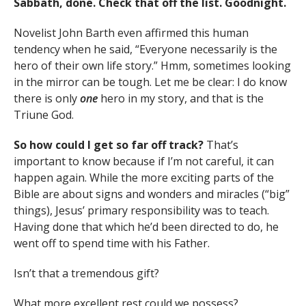
Sabbath, done. Check that off the list. Goodnight.
Novelist John Barth even affirmed this human
tendency when he said, “Everyone necessarily is the
hero of their own life story.” Hmm, sometimes looking
in the mirror can be tough. Let me be clear: I do know
there is only
one
hero in my story, and that is the
Triune God.
So how could I get so far off track?
That’s
important to know because if I’m not careful, it can
happen again. While the more exciting parts of the
Bible are about signs and wonders and miracles (“big”
things), Jesus’ primary responsibility was to teach.
Having done that which he’d been directed to do, he
went off to spend time with his Father.
Isn’t that a tremendous gift?
What more excellent rest could we possess?