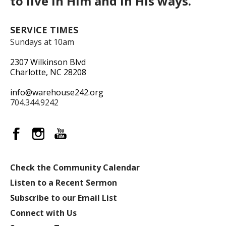
to live in Him and in His ways.
SERVICE TIMES
Sundays at 10am
2307 Wilkinson Blvd
Charlotte, NC 28208
info@warehouse242.org
704.344.9242
Check the Community Calendar
Listen to a Recent Sermon
Subscribe to our Email List
Connect with Us