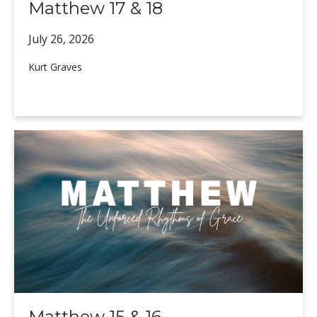
Matthew 17 & 18
July 26,
2026
Kurt Graves
Matthew 15 & 16