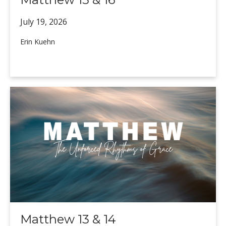
July 19,
2026
Erin Kuehn
Matthew 13 & 14