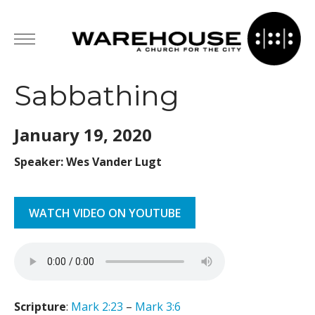
Sabbathing
January 19,
2020
Speaker: Wes Vander Lugt
WATCH VIDEO ON YOUTUBE
Scripture
:
Mark 2:23
–
Mark 3:6