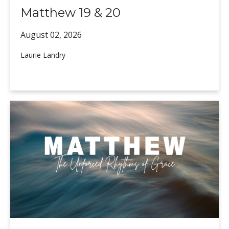
Matthew 19 & 20
August 02,
2026
Laurie Landry