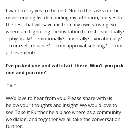
I want to say yes to the rest. Not to the tasks on the
never-ending list demanding my attention, but yes to
the rest that will save me from my own striving. So
where am I ignoring the invitation to rest …spiritually?
…physically? …emotionally? …mentally? …vocationally?
…from self-reliance? …from approval-seeking? …from
achievement?
I’ve picked one and will start there. Won’t you pick
one and join me?
###
We’d love to hear from you. Please share with us
below your thoughts and insight. We would love to
see Take it Further be a place where as a community
we dialog, and together we all take the conversation
further.