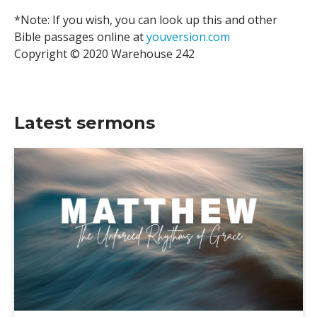
*Note: If you wish, you can look up this and other
Bible passages online at
youversion.com
Copyright © 2020 Warehouse 242
Latest sermons