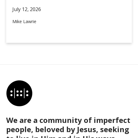
July 12,
2026
Mike Lawrie
We are a community of imperfect
people, beloved by Jesus, seeking