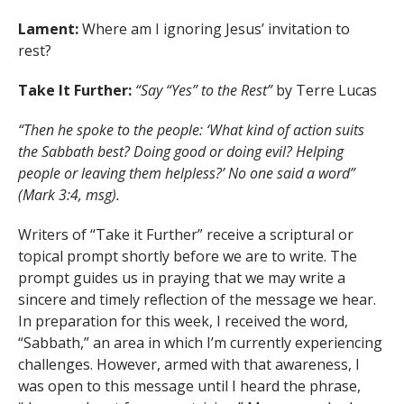
Lament:
Where am I ignoring Jesus’ invitation to
rest?
Take It Further:
“Say “Yes” to the Rest”
by Terre Lucas
“Then he spoke to the people: ‘What kind of action suits
the Sabbath best? Doing good or doing evil? Helping
people or leaving them helpless?’ No one said a word”
(Mark 3:4, msg).
Writers of “Take it Further” receive a scriptural or
topical prompt shortly before we are to write. The
prompt guides us in praying that we may write a
sincere and timely reflection of the message we hear.
In preparation for this week, I received the word,
“Sabbath,” an area in which I’m currently experiencing
challenges. However, armed with that awareness, I
was open to this message until I heard the phrase,