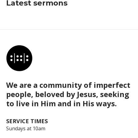
Latest sermons
We are a community of imperfect
people, beloved by Jesus, seeking
to live in Him and in His ways.
SERVICE TIMES
Sundays at 10am