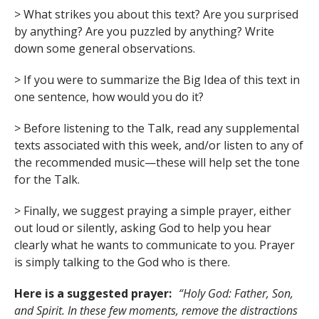
> What strikes you about this text? Are you surprised
by anything? Are you puzzled by anything? Write
down some general observations.
> If you were to summarize the Big Idea of this text in
one sentence, how would you do it?
> Before listening to the Talk, read any supplemental
texts associated with this week, and/or listen to any of
the recommended music—these will help set the tone
for the Talk.
> Finally, we suggest praying a simple prayer, either
out loud or silently, asking God to help you hear
clearly what he wants to communicate to you. Prayer
is simply talking to the God who is there.
Here is a suggested prayer:
“Holy God: Father, Son,
and Spirit. In these few moments, remove the distractions