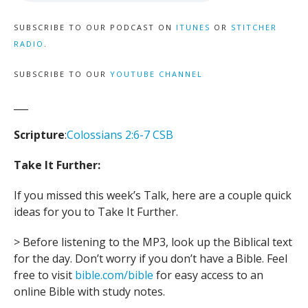
SUBSCRIBE TO OUR PODCAST ON
ITUNES
OR
STITCHER
RADIO
.
SUBSCRIBE TO OUR
YOUTUBE CHANNEL
___
Scripture
:
Colossians 2:6-7 CSB
Take It Further:
If you missed this week’s Talk, here are a couple quick
ideas for you to Take It Further.
> Before listening to the MP3, look up the Biblical text
for the day. Don’t worry if you don’t have a Bible. Feel
free to visit
bible.com/bible
for easy access to an
online Bible with study notes.