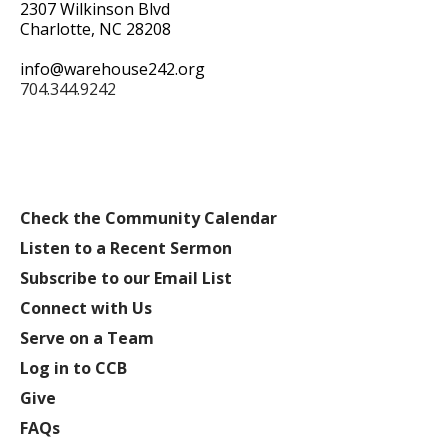
2307 Wilkinson Blvd
Charlotte, NC 28208
info@warehouse242.org
704.344.9242
Check the Community Calendar
Listen to a Recent Sermon
Subscribe to our Email List
Connect with Us
Serve on a Team
Log in to CCB
Give
FAQs