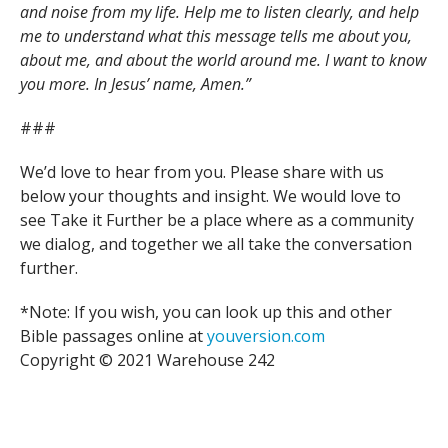
and noise from my life. Help me to listen clearly, and help
me to understand what this message tells me about you,
about me, and about the world around me. I want to know
you more. In Jesus’ name, Amen.”
###
We’d love to hear from you. Please share with us
below your thoughts and insight. We would love to
see Take it Further be a place where as a community
we dialog, and together we all take the conversation
further.
*Note: If you wish, you can look up this and other
Bible passages online at
youversion.com
Copyright © 2021 Warehouse 242