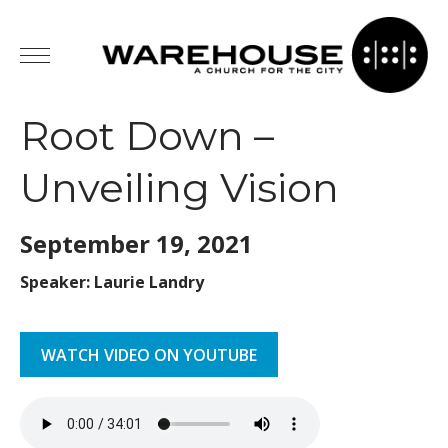
Root Down –
Unveiling Vision
September 19,
2021
Speaker: Laurie Landry
WATCH VIDEO ON YOUTUBE