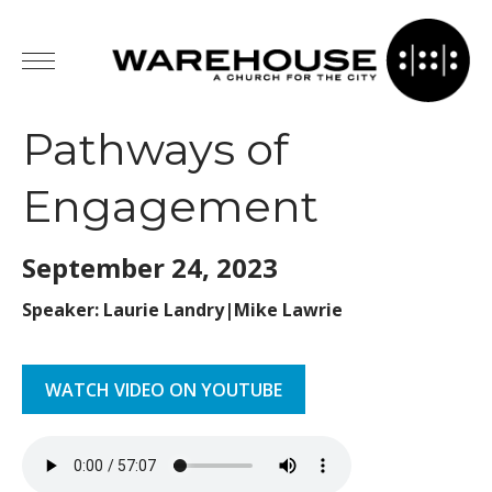
Pathways of
Engagement
September 24,
2023
Speaker: Laurie Landry|Mike Lawrie
WATCH VIDEO ON YOUTUBE