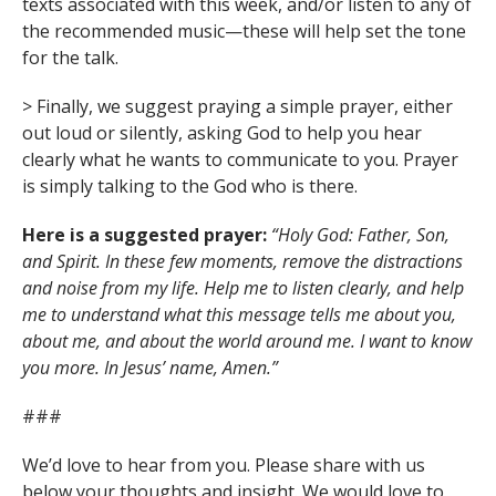
texts associated with this week, and/or listen to any of
the recommended music—these will help set the tone
for the talk.
> Finally, we suggest praying a simple prayer, either
out loud or silently, asking God to help you hear
clearly what he wants to communicate to you. Prayer
is simply talking to the God who is there.
Here is a suggested prayer:
“Holy God: Father, Son,
and Spirit. In these few moments, remove the distractions
and noise from my life. Help me to listen clearly, and help
me to understand what this message tells me about you,
about me, and about the world around me. I want to know
you more. In Jesus’ name, Amen.”
###
We’d love to hear from you. Please share with us
below your thoughts and insight. We would love to