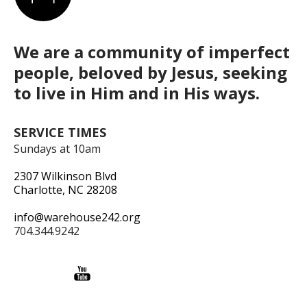
We are a community of imperfect
people, beloved by Jesus, seeking
to live in Him and in His ways.
SERVICE TIMES
Sundays at 10am
2307 Wilkinson Blvd
Charlotte, NC 28208
info@warehouse242.org
704.344.9242