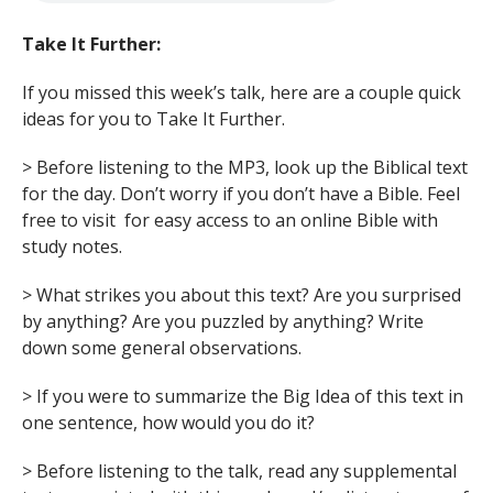
Take It Further:
If you missed this week’s talk, here are a couple quick
ideas for you to Take It Further.
> Before listening to the MP3, look up the Biblical text
for the day. Don’t worry if you don’t have a Bible. Feel
free to visit for easy access to an online Bible with
study notes.
> What strikes you about this text? Are you surprised
by anything? Are you puzzled by anything? Write
down some general observations.
> If you were to summarize the Big Idea of this text in
one sentence, how would you do it?
> Before listening to the talk, read any supplemental