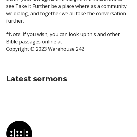
see Take it Further be a place where as a community
we dialog, and together we all take the conversation
further.
*Note: If you wish, you can look up this and other
Bible passages online at
Copyright © 2023 Warehouse 242
Latest sermons