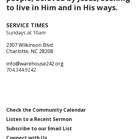
to live in Him and in His ways.
SERVICE TIMES
Sundays at 10am
2307 Wilkinson Blvd
Charlotte, NC 28208
info@warehouse242.org
704.344.9242
Check the Community Calendar
Listen to a Recent Sermon
Subscribe to our Email List
Connect with Us