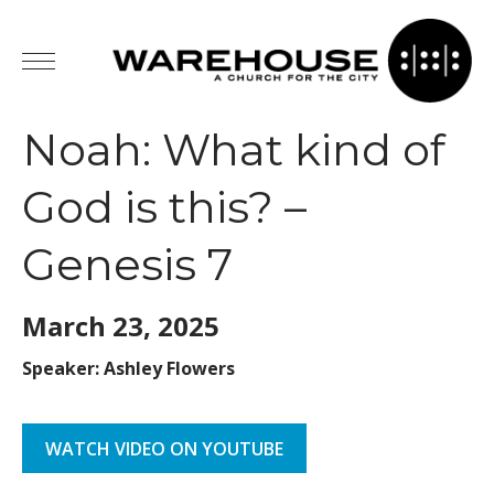
Noah: What kind of
God is this? –
Genesis 7
March 23,
2025
Speaker: Ashley Flowers
WATCH VIDEO ON YOUTUBE