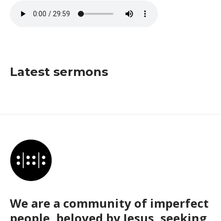
Latest sermons
We are a community of imperfect
people, beloved by Jesus, seeking