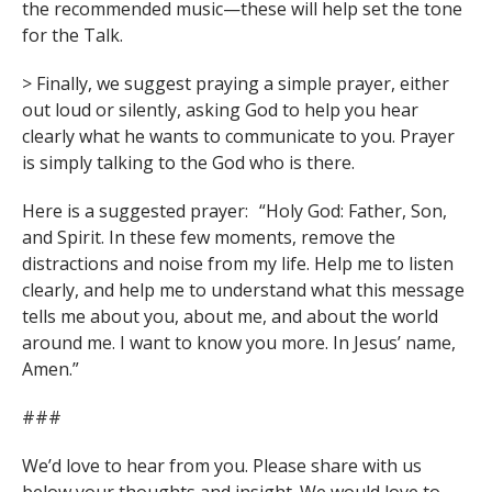
the recommended music—these will help set the tone
for the Talk.
> Finally, we suggest praying a simple prayer, either
out loud or silently, asking God to help you hear
clearly what he wants to communicate to you. Prayer
is simply talking to the God who is there.
Here is a suggested prayer: “Holy God: Father, Son,
and Spirit. In these few moments, remove the
distractions and noise from my life. Help me to listen
clearly, and help me to understand what this message
tells me about you, about me, and about the world
around me. I want to know you more. In Jesus’ name,
Amen.”
###
We’d love to hear from you. Please share with us