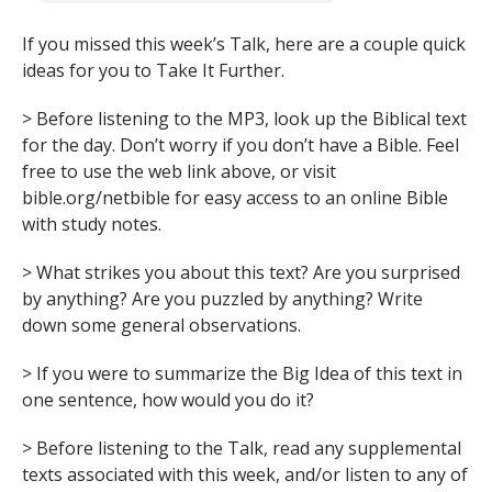
If you missed this week’s Talk, here are a couple quick
ideas for you to Take It Further.
> Before listening to the MP3, look up the Biblical text
for the day. Don’t worry if you don’t have a Bible. Feel
free to use the web link above, or visit
bible.org/netbible for easy access to an online Bible
with study notes.
> What strikes you about this text? Are you surprised
by anything? Are you puzzled by anything? Write
down some general observations.
> If you were to summarize the Big Idea of this text in
one sentence, how would you do it?
> Before listening to the Talk, read any supplemental
texts associated with this week, and/or listen to any of