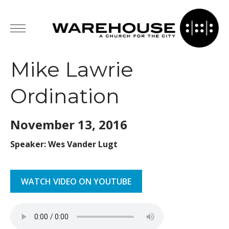
Mike Lawrie
Ordination
November 13,
2016
Speaker: Wes Vander Lugt
WATCH VIDEO ON YOUTUBE