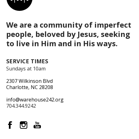
We are a community of imperfect
people, beloved by Jesus, seeking
to live in Him and in His ways.
SERVICE TIMES
Sundays at 10am
2307 Wilkinson Blvd
Charlotte, NC 28208
info@warehouse242.org
704.344.9242