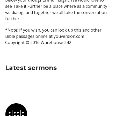
below your thoughts and insight. We would love to
see Take it Further be a place where as a community
we dialog, and together we all take the conversation
further.
*Note: If you wish, you can look up this and other
Bible passages online at youversion.com
Copyright © 2016 Warehouse 242
Latest sermons