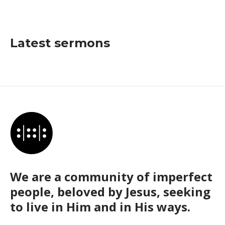
Latest sermons
We are a community of imperfect
people, beloved by Jesus, seeking
to live in Him and in His ways.