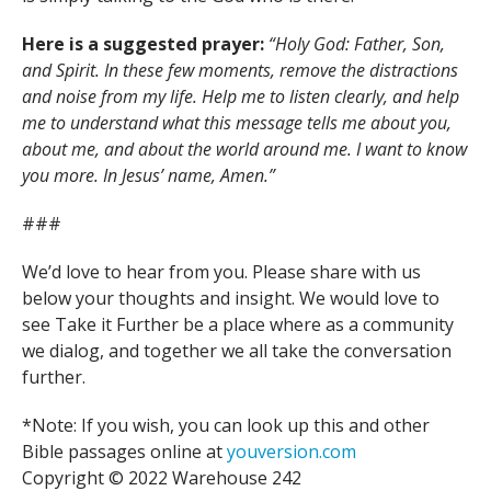
Here is a suggested prayer:
“Holy God: Father, Son,
and Spirit. In these few moments, remove the distractions
and noise from my life. Help me to listen clearly, and help
me to understand what this message tells me about you,
about me, and about the world around me. I want to know
you more. In Jesus’ name, Amen.”
###
We’d love to hear from you. Please share with us
below your thoughts and insight. We would love to
see Take it Further be a place where as a community
we dialog, and together we all take the conversation
further.
*Note: If you wish, you can look up this and other
Bible passages online at
youversion.com
Copyright © 2022 Warehouse 242