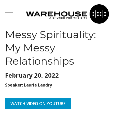
Messy Spirituality:
My Messy
Relationships
February 20,
2022
Speaker: Laurie Landry
WATCH VIDEO ON YOUTUBE