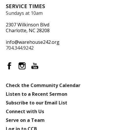
SERVICE TIMES
Sundays at 10am
2307 Wilkinson Blvd
Charlotte, NC 28208
info@warehouse242.org
704.344.9242
Check the Community Calendar
Listen to a Recent Sermon
Subscribe to our Email List
Connect with Us
Serve on a Team
Log in to CCB