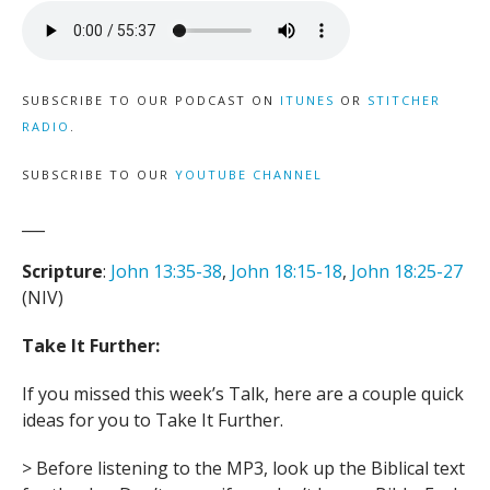
SUBSCRIBE TO OUR PODCAST ON
ITUNES
OR
STITCHER
RADIO
.
SUBSCRIBE TO OUR
YOUTUBE CHANNEL
___
Scripture
:
John 13:35-38
,
John 18:15-18
,
John 18:25-27
(NIV)
Take It Further:
If you missed this week’s Talk, here are a couple quick
ideas for you to Take It Further.
> Before listening to the MP3, look up the Biblical text