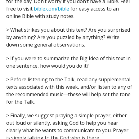
for the day. Don’t worry if you don’t have a Bible. Feel
free to visit
bible.com/bible
for easy access to an
online Bible with study notes.
> What strikes you about this text? Are you surprised
by anything? Are you puzzled by anything? Write
down some general observations.
> If you were to summarize the Big Idea of this text in
one sentence, how would you do it?
> Before listening to the Talk, read any supplemental
texts associated with this week, and/or listen to any of
the recommended music—these will help set the tone
for the Talk.
> Finally, we suggest praying a simple prayer, either
out loud or silently, asking God to help you hear
clearly what he wants to communicate to you. Prayer
is simply talking to the God who is there.