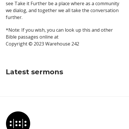
see Take it Further be a place where as a community
we dialog, and together we all take the conversation
further.
*Note: If you wish, you can look up this and other
Bible passages online at
Copyright © 2023 Warehouse 242
Latest sermons