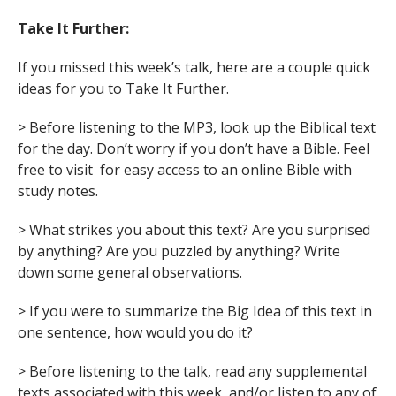
Take It Further:
If you missed this week’s talk, here are a couple quick
ideas for you to Take It Further.
> Before listening to the MP3, look up the Biblical text
for the day. Don’t worry if you don’t have a Bible. Feel
free to visit for easy access to an online Bible with
study notes.
> What strikes you about this text? Are you surprised
by anything? Are you puzzled by anything? Write
down some general observations.
> If you were to summarize the Big Idea of this text in
one sentence, how would you do it?
> Before listening to the talk, read any supplemental
texts associated with this week, and/or listen to any of