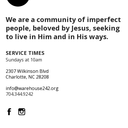
We are a community of imperfect
people, beloved by Jesus, seeking
to live in Him and in His ways.
SERVICE TIMES
Sundays at 10am
2307 Wilkinson Blvd
Charlotte, NC 28208
info@warehouse242.org
704.344.9242