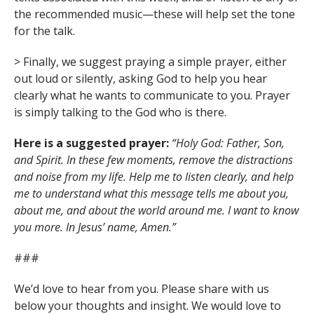
the recommended music—these will help set the tone
for the talk.
> Finally, we suggest praying a simple prayer, either
out loud or silently, asking God to help you hear
clearly what he wants to communicate to you. Prayer
is simply talking to the God who is there.
Here is a suggested prayer:
“Holy God: Father, Son,
and Spirit. In these few moments, remove the distractions
and noise from my life. Help me to listen clearly, and help
me to understand what this message tells me about you,
about me, and about the world around me. I want to know
you more. In Jesus’ name, Amen.”
###
We’d love to hear from you. Please share with us
below your thoughts and insight. We would love to