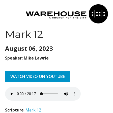
Mark 12
August 06,
2023
Speaker: Mike Lawrie
WATCH VIDEO ON YOUTUBE
Scripture
:
Mark 12