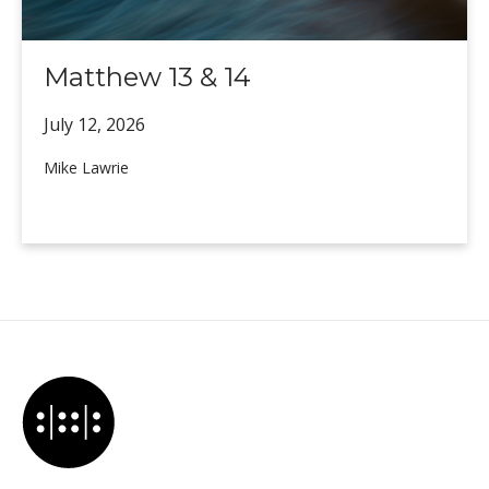
Matthew 13 & 14
July 12,
2026
Mike Lawrie