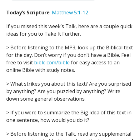
Today’s Scripture
:
Matthew 5:1-12
If you missed this week’s Talk, here are a couple quick
ideas for you to Take It Further.
> Before listening to the MP3, look up the Biblical text
for the day. Don’t worry if you don’t have a Bible. Feel
free to visit
bible.com/bible
for easy access to an
online Bible with study notes.
> What strikes you about this text? Are you surprised
by anything? Are you puzzled by anything? Write
down some general observations.
> If you were to summarize the Big Idea of this text in
one sentence, how would you do it?
> Before listening to the Talk, read any supplemental