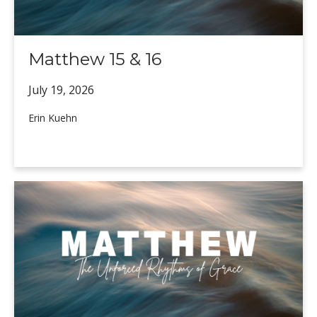
Matthew 15 & 16
July 19,
2026
Erin Kuehn