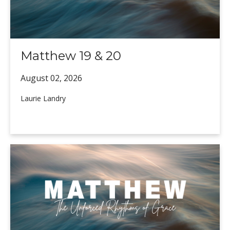
Matthew 19 & 20
August 02,
2026
Laurie Landry