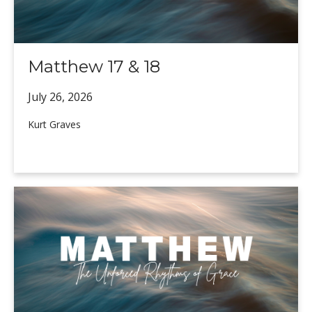
Matthew 17 & 18
July 26,
2026
Kurt Graves