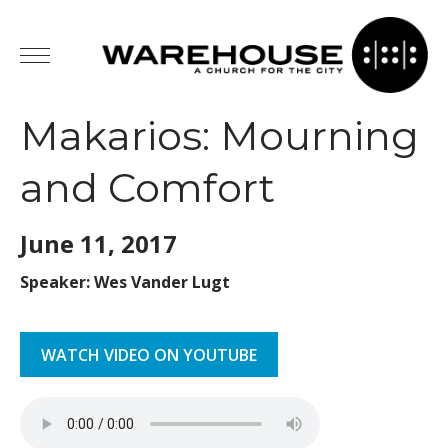
Makarios: Mourning
and Comfort
June 11,
2017
Speaker: Wes Vander Lugt
WATCH VIDEO ON YOUTUBE