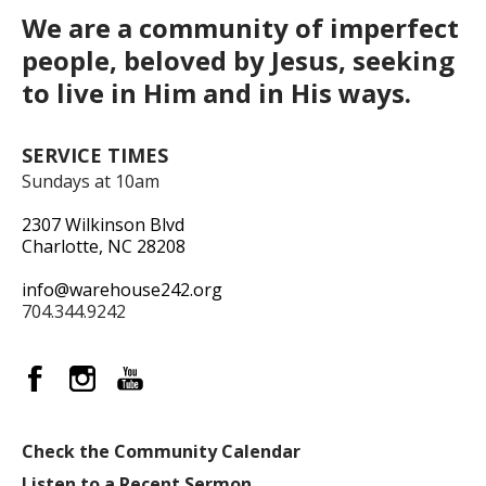
We are a community of imperfect
people, beloved by Jesus, seeking
to live in Him and in His ways.
SERVICE TIMES
Sundays at 10am
2307 Wilkinson Blvd
Charlotte, NC 28208
info@warehouse242.org
704.344.9242
Check the Community Calendar
Listen to a Recent Sermon