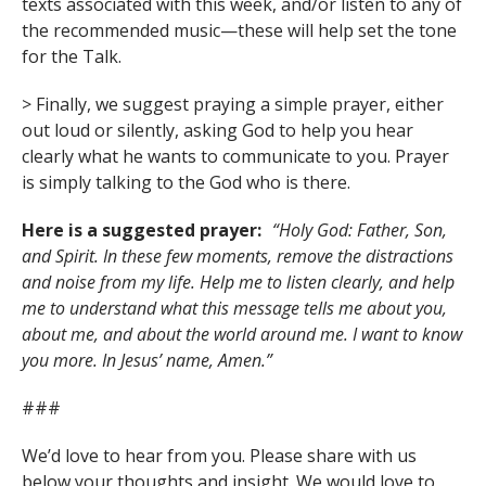
texts associated with this week, and/or listen to any of
the recommended music—these will help set the tone
for the Talk.
> Finally, we suggest praying a simple prayer, either
out loud or silently, asking God to help you hear
clearly what he wants to communicate to you. Prayer
is simply talking to the God who is there.
Here is a suggested prayer:
“Holy God: Father, Son,
and Spirit. In these few moments, remove the distractions
and noise from my life. Help me to listen clearly, and help
me to understand what this message tells me about you,
about me, and about the world around me. I want to know
you more. In Jesus’ name, Amen.”
###
We’d love to hear from you. Please share with us
below your thoughts and insight. We would love to