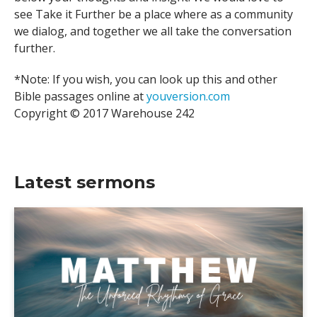
see Take it Further be a place where as a community
we dialog, and together we all take the conversation
further.
*Note: If you wish, you can look up this and other
Bible passages online at
youversion.com
Copyright © 2017 Warehouse 242
Latest sermons