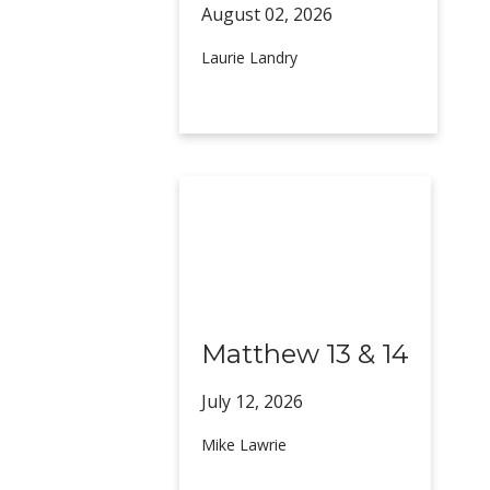
August 02,
2026
Laurie Landry
Matthew 13 & 14
July 12,
2026
Mike Lawrie