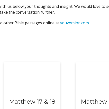
with us below your thoughts and insight. We would love to s
take the conversation further.
nd other Bible passages online at
youversion.com
Matthew 17 & 18
Matthew 1