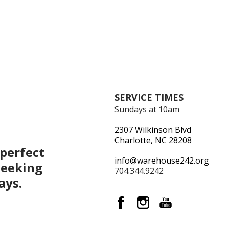
SERVICE TIMES
Sundays at 10am
2307 Wilkinson Blvd
Charlotte, NC 28208
perfect
info@warehouse242.org
seeking
704.344.9242
ays.