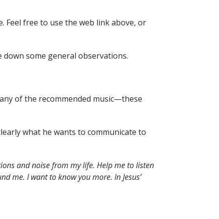
e. Feel free to use the web link above, or
te down some general observations.
n to any of the recommended music—these
r clearly what he wants to communicate to
ions and noise from my life. Help me to listen
nd me. I want to know you more. In Jesus’