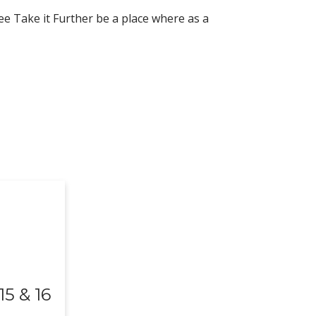
ee Take it Further be a place where as a
5 & 16