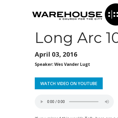
Long Arc 1
April 03,
2016
Speaker: Wes Vander Lugt
WATCH VIDEO ON YOUTUBE