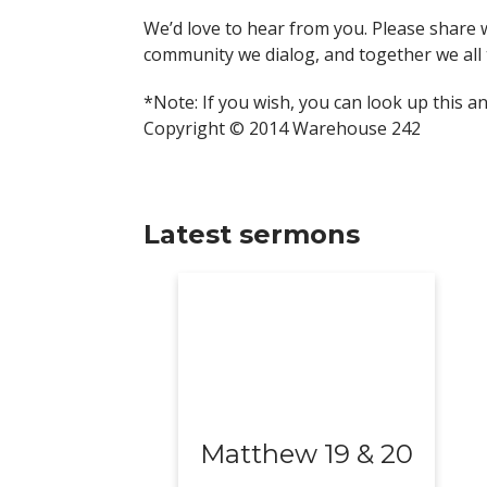
We’d love to hear from you. Please share 
community we dialog, and together we all 
*Note: If you wish, you can look up this a
Copyright © 2014 Warehouse 242
Latest sermons
Matthew 19 & 20