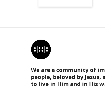
We are a community of im
people, beloved by Jesus, 
to live in Him and in His w