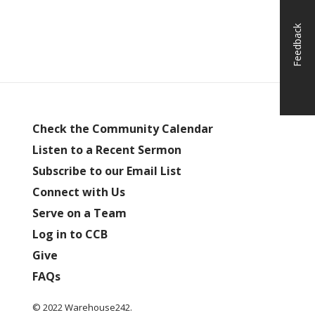
Feedback
Check the Community Calendar
Listen to a Recent Sermon
Subscribe to our Email List
Connect with Us
Serve on a Team
Log in to CCB
Give
FAQs
© 2022 Warehouse242.