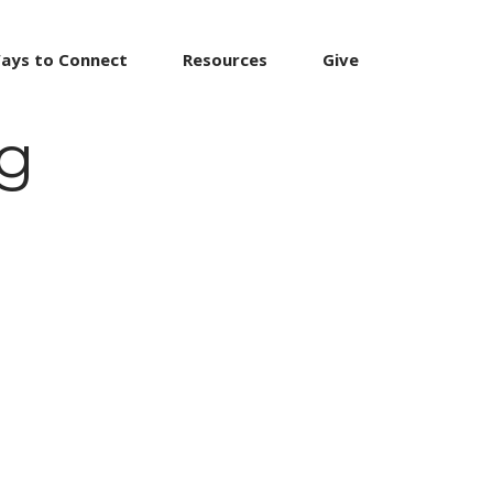
ays to Connect
Resources
Give
ng