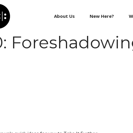
About Us
New Here?
W
0: Foreshadowi