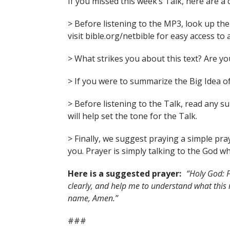
If you missed this week’s Talk, here are a 
> Before listening to the MP3, look up the 
visit bible.org/netbible for easy access to 
> What strikes you about this text? Are 
> If you were to summarize the Big Idea of
> Before listening to the Talk, read any 
will help set the tone for the Talk.
> Finally, we suggest praying a simple pra
you. Prayer is simply talking to the God wh
Here is a suggested prayer:
“Holy God: F
clearly, and help me to understand what this
name, Amen.”
###