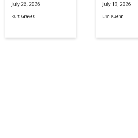
July 26,
2026
July 19,
2026
Kurt Graves
Erin Kuehn