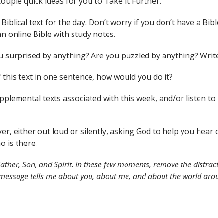
couple quick ideas for you to Take It Further.
Biblical text for the day. Don’t worry if you don’t have a Bibl
an online Bible with study notes.
you surprised by anything? Are you puzzled by anything? Wri
 this text in one sentence, how would you do it?
supplemental texts associated with this week, and/or liste
yer, either out loud or silently, asking God to help you hea
o is there.
ather, Son, and Spirit. In these few moments, remove the distract
 message tells me about you, about me, and about the world arou