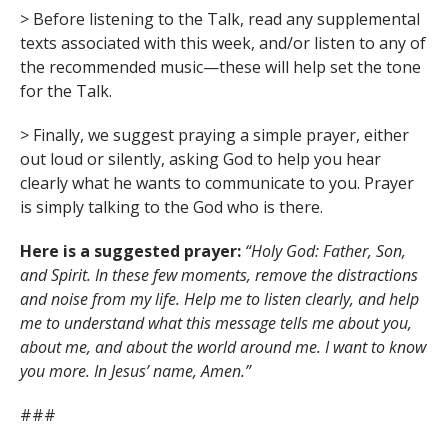
> Before listening to the Talk, read any supplemental
texts associated with this week, and/or listen to any of
the recommended music—these will help set the tone
for the Talk.
> Finally, we suggest praying a simple prayer, either
out loud or silently, asking God to help you hear
clearly what he wants to communicate to you. Prayer
is simply talking to the God who is there.
Here is a suggested prayer:
“Holy God: Father, Son,
and Spirit. In these few moments, remove the distractions
and noise from my life. Help me to listen clearly, and help
me to understand what this message tells me about you,
about me, and about the world around me. I want to know
you more. In Jesus’ name, Amen.”
###