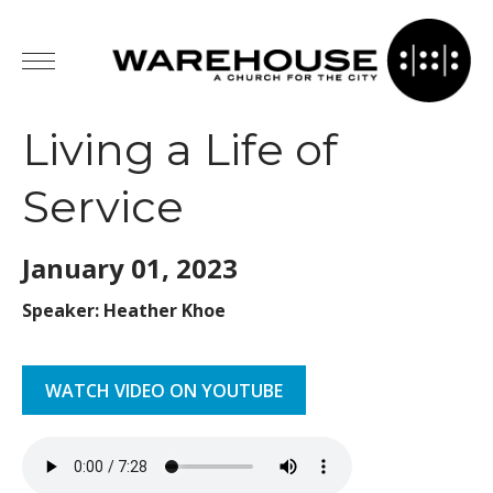
Living a Life of
Service
January 01,
2023
Speaker: Heather Khoe
WATCH VIDEO ON YOUTUBE