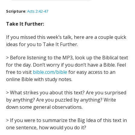
Scripture
:
Acts 2:42-47
Take It Further:
If you missed this week’s talk, here are a couple quick
ideas for you to Take It Further.
> Before listening to the MP3, look up the Biblical text
for the day. Don’t worry if you don’t have a Bible. Feel
free to visit
bible.com/bible
for easy access to an
online Bible with study notes.
> What strikes you about this text? Are you surprised
by anything? Are you puzzled by anything? Write
down some general observations.
> If you were to summarize the Big Idea of this text in
one sentence, how would you do it?