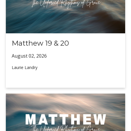
Matthew 19 & 20
August 02,
2026
Laurie Landry