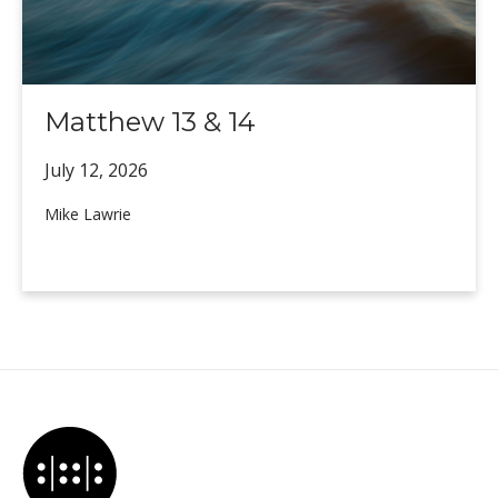
Matthew 13 & 14
July 12,
2026
Mike Lawrie