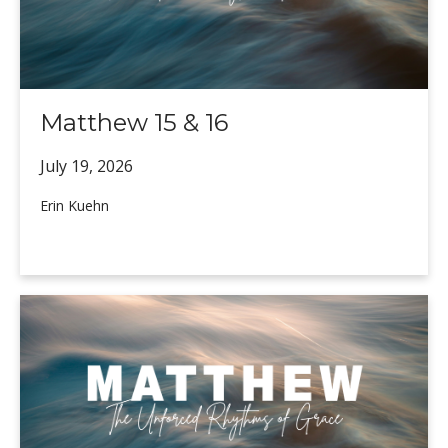
Matthew 15 & 16
July 19,
2026
Erin Kuehn