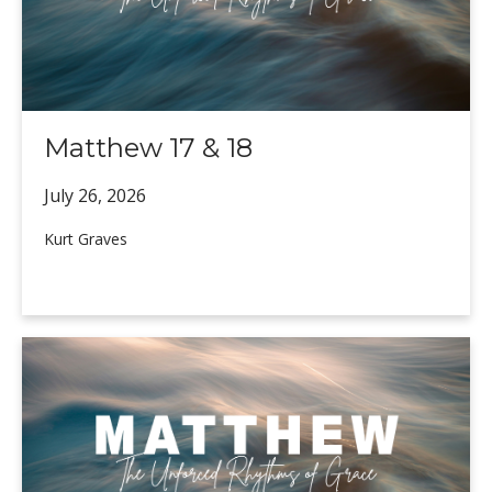
Matthew 17 & 18
July 26,
2026
Kurt Graves