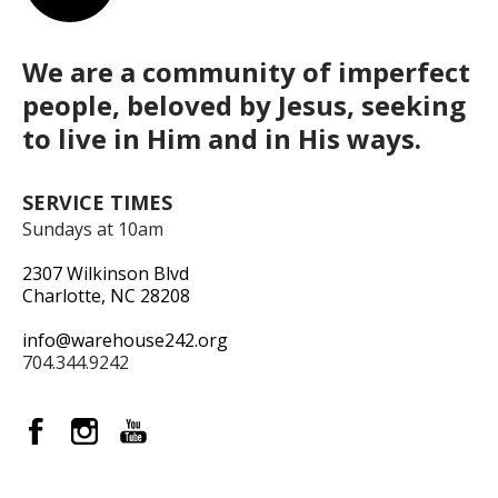
We are a community of imperfect
people, beloved by Jesus, seeking
to live in Him and in His ways.
SERVICE TIMES
Sundays at 10am
2307 Wilkinson Blvd
Charlotte, NC 28208
info@warehouse242.org
704.344.9242