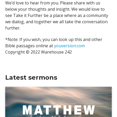
We’d love to hear from you. Please share with us
below your thoughts and insight. We would love to
see Take it Further be a place where as a community
we dialog, and together we all take the conversation
further.
*Note: If you wish, you can look up this and other
Bible passages online at
youversion.com
Copyright © 2022 Warehouse 242
Latest sermons