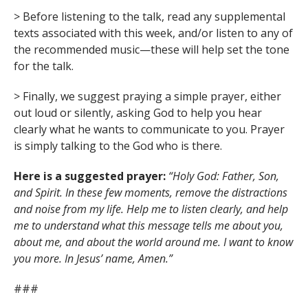
> Before listening to the talk, read any supplemental
texts associated with this week, and/or listen to any of
the recommended music—these will help set the tone
for the talk.
> Finally, we suggest praying a simple prayer, either
out loud or silently, asking God to help you hear
clearly what he wants to communicate to you. Prayer
is simply talking to the God who is there.
Here is a suggested prayer:
“Holy God: Father, Son,
and Spirit. In these few moments, remove the distractions
and noise from my life. Help me to listen clearly, and help
me to understand what this message tells me about you,
about me, and about the world around me. I want to know
you more. In Jesus’ name, Amen.”
###