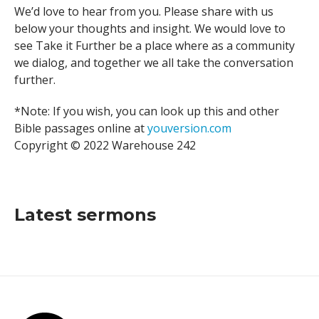
We’d love to hear from you. Please share with us
below your thoughts and insight. We would love to
see Take it Further be a place where as a community
we dialog, and together we all take the conversation
further.
*Note: If you wish, you can look up this and other
Bible passages online at
youversion.com
Copyright © 2022 Warehouse 242
Latest sermons