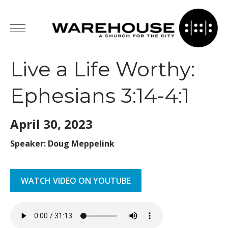
Live a Life Worthy:
Ephesians 3:14-4:1
April 30,
2023
Speaker: Doug Meppelink
WATCH VIDEO ON YOUTUBE