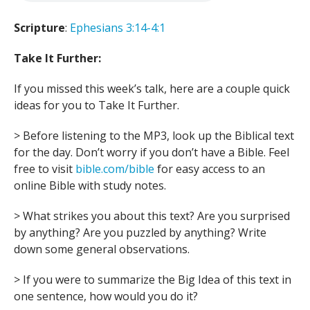
Scripture
:
Ephesians 3:14-4:1
Take It Further:
If you missed this week’s talk, here are a couple quick
ideas for you to Take It Further.
> Before listening to the MP3, look up the Biblical text
for the day. Don’t worry if you don’t have a Bible. Feel
free to visit
bible.com/bible
for easy access to an
online Bible with study notes.
> What strikes you about this text? Are you surprised
by anything? Are you puzzled by anything? Write
down some general observations.
> If you were to summarize the Big Idea of this text in
one sentence, how would you do it?