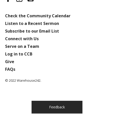
Check the Community Calendar
Listen to a Recent Sermon
Subscribe to our Email List
Connect with Us
Serve on a Team
Log in to CCB
Give
FAQs
© 2022 Warehouse242.
Feedback