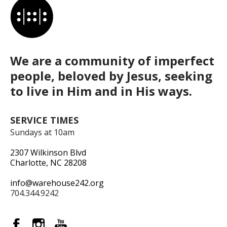
We are a community of imperfect
people, beloved by Jesus, seeking
to live in Him and in His ways.
SERVICE TIMES
Sundays at 10am
2307 Wilkinson Blvd
Charlotte, NC 28208
info@warehouse242.org
704.344.9242