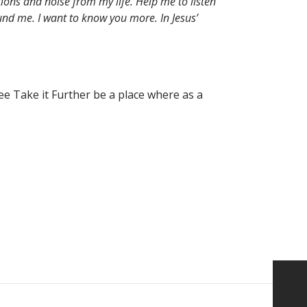
ions and noise from my life. Help me to listen
nd me. I want to know you more. In Jesus’
ee Take it Further be a place where as a