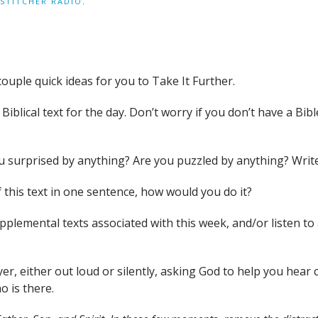
STITCHER RADIO
.
couple quick ideas for you to Take It Further.
iblical text for the day. Don’t worry if you don’t have a Bible
you surprised by anything? Are you puzzled by anything? Wri
 this text in one sentence, how would you do it?
supplemental texts associated with this week, and/or liste
yer, either out loud or silently, asking God to help you hea
o is there.