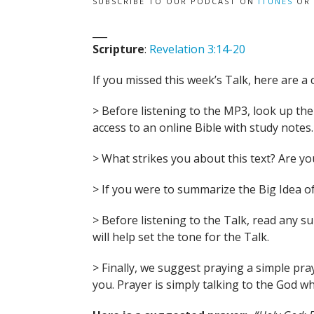
SUBSCRIBE TO OUR PODCAST ON
ITUNES
OR
___
Scripture
:
Revelation 3:14-20
If you missed this week’s Talk, here are a 
> Before listening to the MP3, look up the B
access to an online Bible with study notes.
> What strikes you about this text? Are 
> If you were to summarize the Big Idea of
> Before listening to the Talk, read any 
will help set the tone for the Talk.
> Finally, we suggest praying a simple pra
you. Prayer is simply talking to the God wh