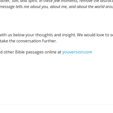
ather, Son, and Spirit. In these few moments, remove the distract
 message tells me about you, about me, and about the world arou
with us below your thoughts and insight. We would love to s
take the conversation further.
nd other Bible passages online at
youversion.com