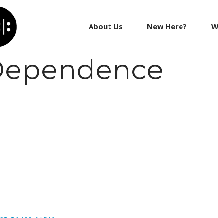
About Us
New Here?
W
 Dependence