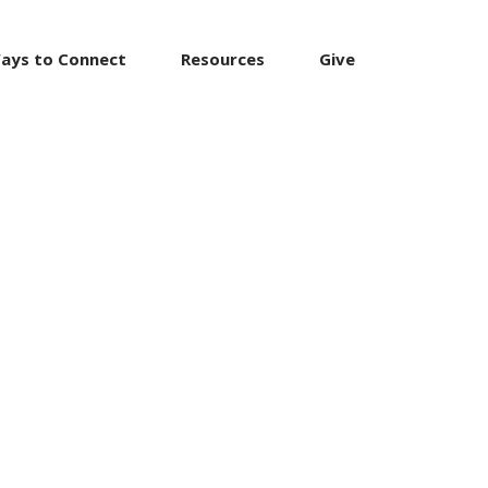
ays to Connect
Resources
Give