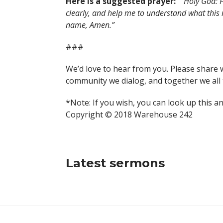
Here is a suggested prayer:
“Holy God: F
clearly, and help me to understand what this
name, Amen.”
###
We’d love to hear from you. Please share 
community we dialog, and together we all 
*Note: If you wish, you can look up this a
Copyright © 2018 Warehouse 242
Latest sermons