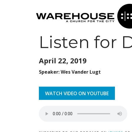
Listen for
April 22,
2019
Speaker: Wes Vander Lugt
WATCH VIDEO ON YOUTUBE