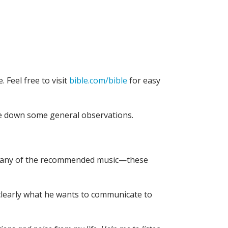
. Feel free to visit
bible.com/bible
for easy
te down some general observations.
n to any of the recommended music—these
r clearly what he wants to communicate to