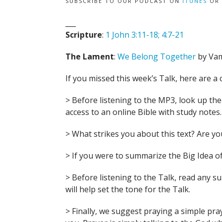
SUBSCRIBE TO OUR PODCAST ON
ITUNES
OR
___
Scripture
:
1 John 3:11-18; 4:7-21
The Lament
:
We Belong Together
by Va
If you missed this week’s Talk, here are a 
> Before listening to the MP3, look up the B
access to an online Bible with study notes.
> What strikes you about this text? Are 
> If you were to summarize the Big Idea of
> Before listening to the Talk, read any 
will help set the tone for the Talk.
> Finally, we suggest praying a simple pra