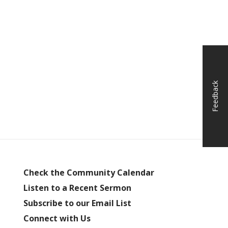
Feedback
Check the Community Calendar
Listen to a Recent Sermon
Subscribe to our Email List
Connect with Us