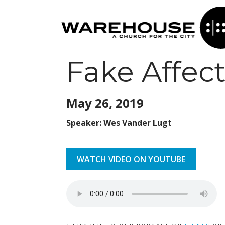
Fake Affec
May 26,
2019
Speaker: Wes Vander Lugt
WATCH VIDEO ON YOUTUBE