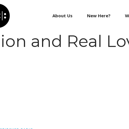
About Us
New Here?
W
tion and Real Lo