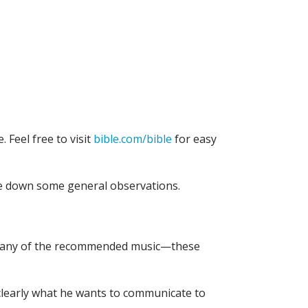
. Feel free to visit
bible.com/bible
for easy
te down some general observations.
n to any of the recommended music—these
r clearly what he wants to communicate to