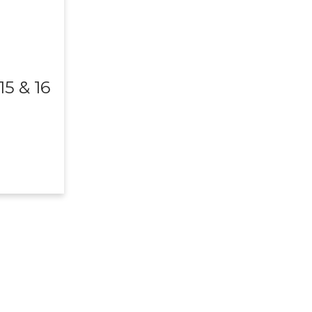
5 & 16