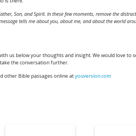
o is there.
ather, Son, and Spirit. In these few moments, remove the distract
 message tells me about you, about me, and about the world arou
with us below your thoughts and insight. We would love to s
take the conversation further.
nd other Bible passages online at
youversion.com