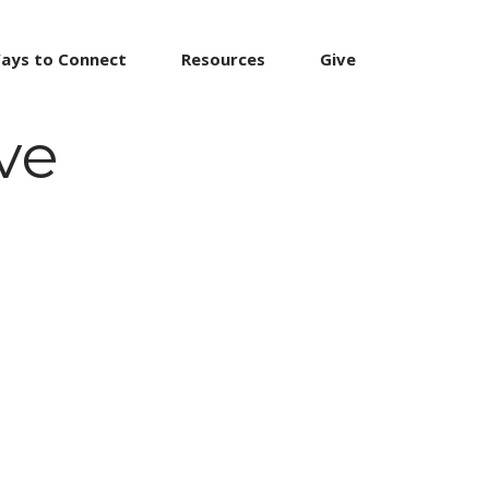
ays to Connect
Resources
Give
ve