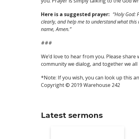
you. Prayer is simply talking to the God wh
Here is a suggested prayer:
“Holy God: F
clearly, and help me to understand what this
name, Amen.”
###
We’d love to hear from you. Please share 
community we dialog, and together we all 
*Note: If you wish, you can look up this a
Copyright © 2019 Warehouse 242
Latest sermons