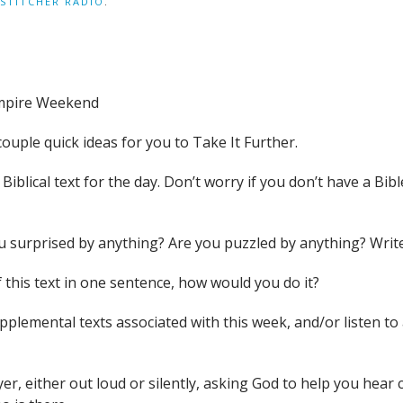
STITCHER RADIO
.
mpire Weekend
couple quick ideas for you to Take It Further.
iblical text for the day. Don’t worry if you don’t have a Bible
you surprised by anything? Are you puzzled by anything? Wri
 this text in one sentence, how would you do it?
supplemental texts associated with this week, and/or liste
yer, either out loud or silently, asking God to help you hea