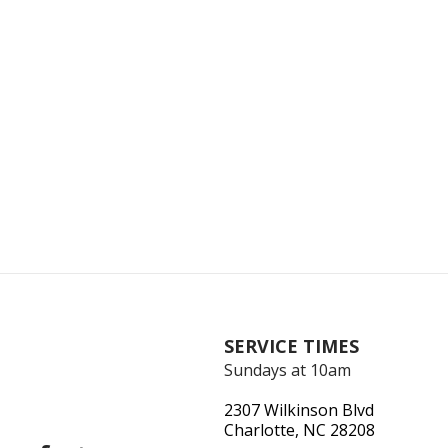
SERVICE TIMES
Sundays at 10am
2307 Wilkinson Blvd
Charlotte, NC 28208