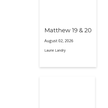
Matthew 19 & 20
August 02,
2026
Laurie Landry