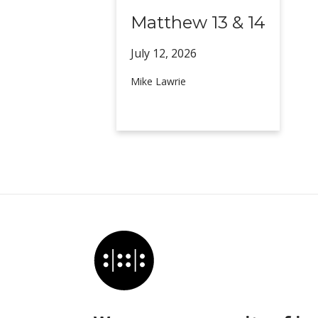
Matthew 13 & 14
July 12,
2026
Mike Lawrie