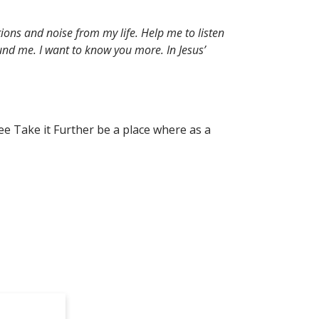
ions and noise from my life. Help me to listen
nd me. I want to know you more. In Jesus’
ee Take it Further be a place where as a