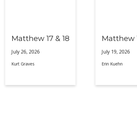
Matthew 17 & 18
Matthew 1
July 26,
2026
July 19,
2026
Kurt Graves
Erin Kuehn