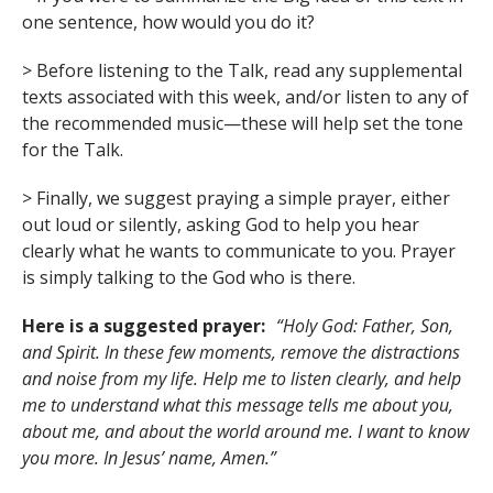
one sentence, how would you do it?
> Before listening to the Talk, read any supplemental
texts associated with this week, and/or listen to any of
the recommended music—these will help set the tone
for the Talk.
> Finally, we suggest praying a simple prayer, either
out loud or silently, asking God to help you hear
clearly what he wants to communicate to you. Prayer
is simply talking to the God who is there.
Here is a suggested prayer:
“Holy God: Father, Son,
and Spirit. In these few moments, remove the distractions
and noise from my life. Help me to listen clearly, and help
me to understand what this message tells me about you,
about me, and about the world around me. I want to know
you more. In Jesus’ name, Amen.”