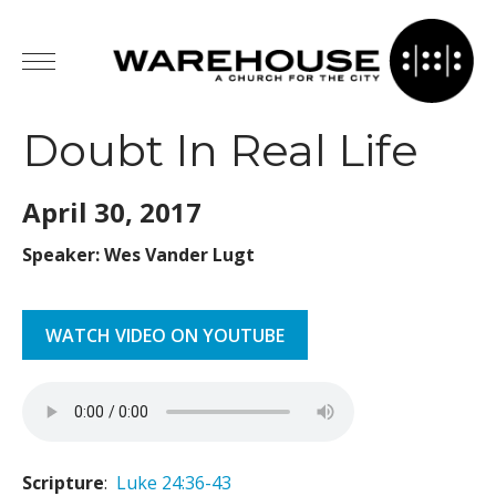
Doubt In Real Life
April 30,
2017
Speaker: Wes Vander Lugt
WATCH VIDEO ON YOUTUBE
Scripture
:
Luke 24:36-43