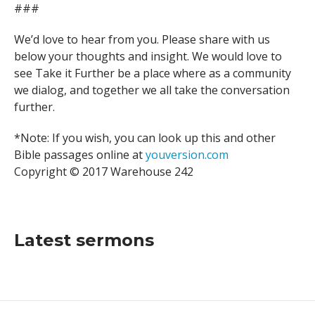
###
We’d love to hear from you. Please share with us
below your thoughts and insight. We would love to
see Take it Further be a place where as a community
we dialog, and together we all take the conversation
further.
*Note: If you wish, you can look up this and other
Bible passages online at
youversion.com
Copyright © 2017 Warehouse 242
Latest sermons