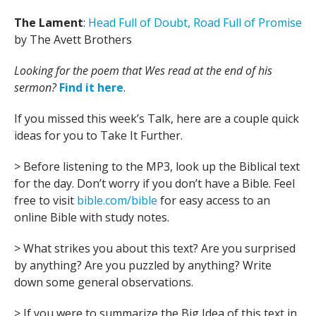
The Lament
:
Head Full of Doubt, Road Full of Promise
by The Avett Brothers
Looking for the poem that Wes read at the end of his
sermon?
Find it here
.
If you missed this week’s Talk, here are a couple quick
ideas for you to Take It Further.
> Before listening to the MP3, look up the Biblical text
for the day. Don’t worry if you don’t have a Bible. Feel
free to visit
bible.com/bible
for easy access to an
online Bible with study notes.
> What strikes you about this text? Are you surprised
by anything? Are you puzzled by anything? Write
down some general observations.
> If you were to summarize the Big Idea of this text in