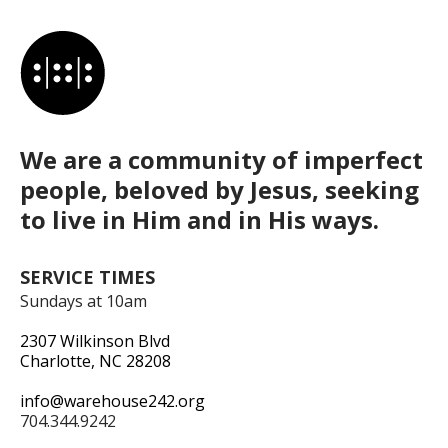
We are a community of imperfect
people, beloved by Jesus, seeking
to live in Him and in His ways.
SERVICE TIMES
Sundays at 10am
2307 Wilkinson Blvd
Charlotte, NC 28208
info@warehouse242.org
704.344.9242