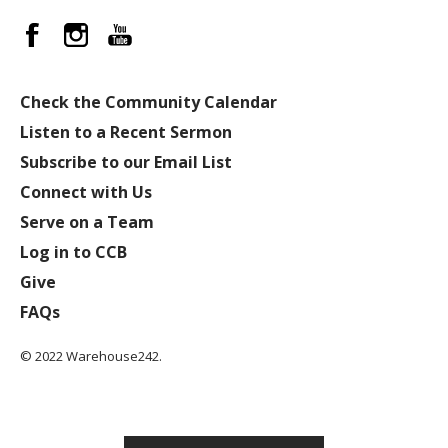
Check the Community Calendar
Listen to a Recent Sermon
Subscribe to our Email List
Connect with Us
Serve on a Team
Log in to CCB
Give
FAQs
© 2022 Warehouse242.