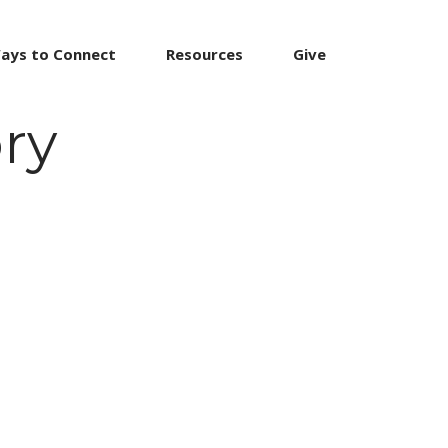
ays to Connect
Resources
Give
ry