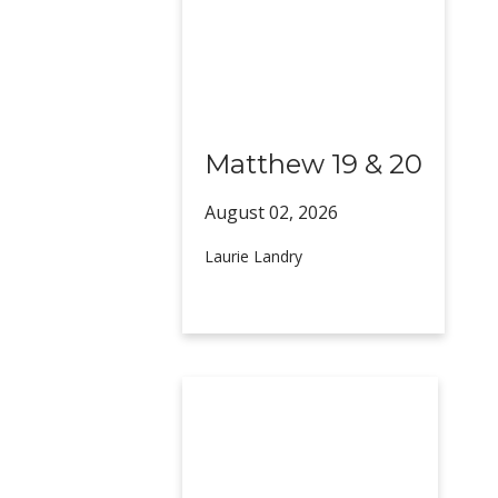
Matthew 19 & 20
August 02,
2026
Laurie Landry