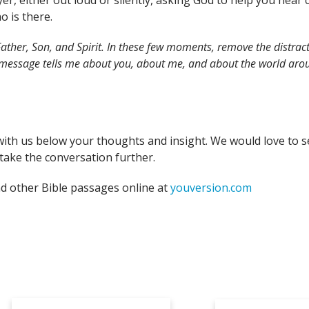
yer, either out loud or silently, asking God to help you hea
o is there.
ather, Son, and Spirit. In these few moments, remove the distract
 message tells me about you, about me, and about the world arou
with us below your thoughts and insight. We would love to s
take the conversation further.
nd other Bible passages online at
youversion.com