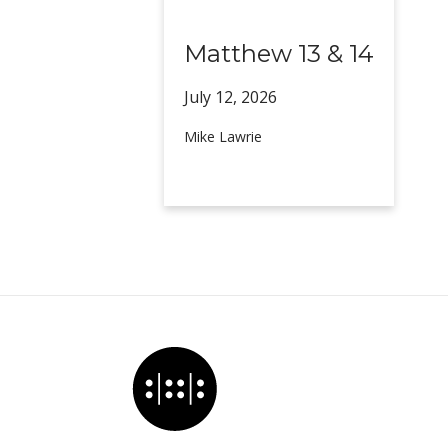
Matthew 13 & 14
July 12,
2026
Mike Lawrie