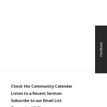
Feedback
Check the Community Calendar
Listen to a Recent Sermon
Subscribe to our Email List