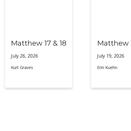
Matthew 17 & 18
Matthew 1
July 26,
2026
July 19,
2026
Kurt Graves
Erin Kuehn