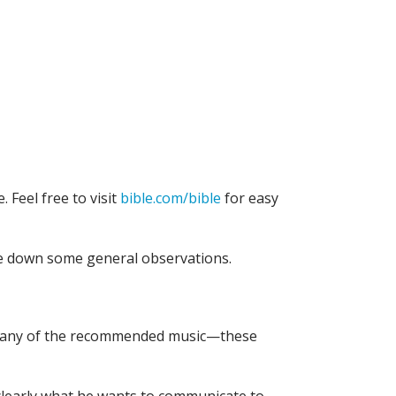
. Feel free to visit
bible.com/bible
for easy
te down some general observations.
n to any of the recommended music—these