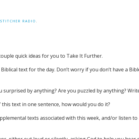
STITCHER RADIO
.
couple quick ideas for you to Take It Further.
iblical text for the day. Don’t worry if you don’t have a Bible
you surprised by anything? Are you puzzled by anything? Wri
 this text in one sentence, how would you do it?
supplemental texts associated with this week, and/or liste