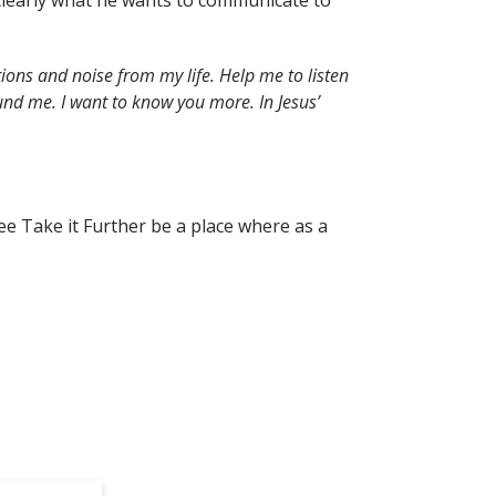
r clearly what he wants to communicate to
ions and noise from my life. Help me to listen
nd me. I want to know you more. In Jesus’
ee Take it Further be a place where as a