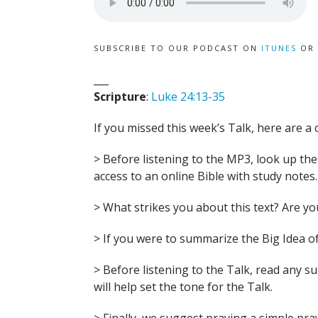
SUBSCRIBE TO OUR PODCAST ON
ITUNES
OR
___
Scripture
:
Luke 24:13-35
If you missed this week’s Talk, here are a 
> Before listening to the MP3, look up the B
access to an online Bible with study notes.
> What strikes you about this text? Are 
> If you were to summarize the Big Idea of
> Before listening to the Talk, read any 
will help set the tone for the Talk.