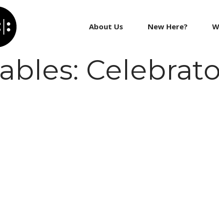
About Us
New Here?
W
les: Celebrato