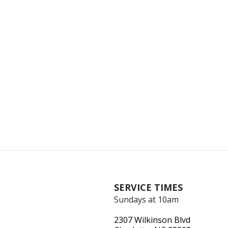
SERVICE TIMES
Sundays at 10am
2307 Wilkinson Blvd