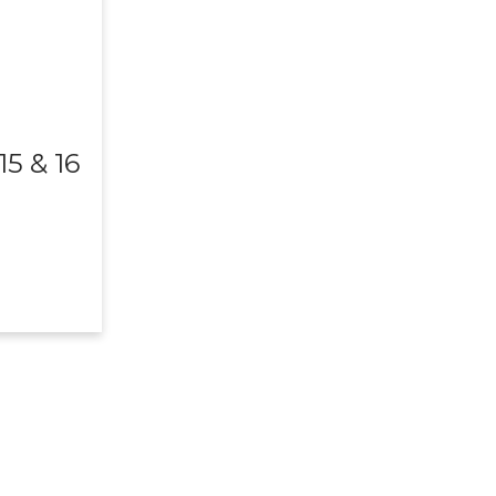
5 & 16