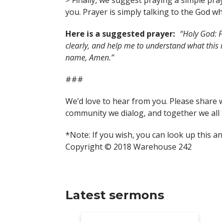
> Finally, we suggest praying a simple pra
you. Prayer is simply talking to the God wh
Here is a suggested prayer:
“Holy God: F
clearly, and help me to understand what this
name, Amen.”
###
We’d love to hear from you. Please share 
community we dialog, and together we all 
*Note: If you wish, you can look up this a
Copyright © 2018 Warehouse 242
Latest sermons