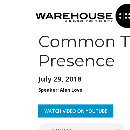
Common Tab
Presence
July 29,
2018
Speaker: Alan Love
WATCH VIDEO ON YOUTUBE