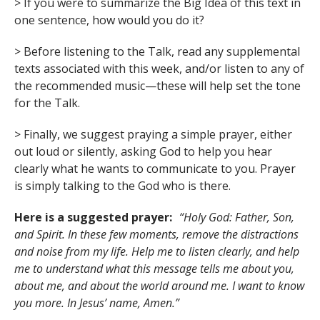
> If you were to summarize the Big Idea of this text in
one sentence, how would you do it?
> Before listening to the Talk, read any supplemental
texts associated with this week, and/or listen to any of
the recommended music—these will help set the tone
for the Talk.
> Finally, we suggest praying a simple prayer, either
out loud or silently, asking God to help you hear
clearly what he wants to communicate to you. Prayer
is simply talking to the God who is there.
Here is a suggested prayer:
“Holy God: Father, Son,
and Spirit. In these few moments, remove the distractions
and noise from my life. Help me to listen clearly, and help
me to understand what this message tells me about you,
about me, and about the world around me. I want to know
you more. In Jesus’ name, Amen.”