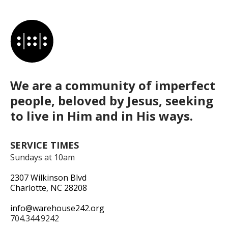
We are a community of imperfect
people, beloved by Jesus, seeking
to live in Him and in His ways.
SERVICE TIMES
Sundays at 10am
2307 Wilkinson Blvd
Charlotte, NC 28208
info@warehouse242.org
704.344.9242