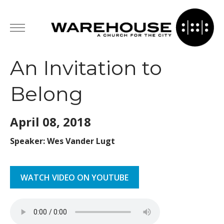
An Invitation to
Belong
April 08,
2018
Speaker: Wes Vander Lugt
WATCH VIDEO ON YOUTUBE