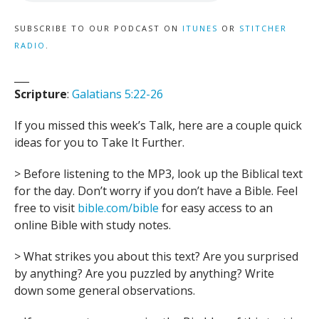
SUBSCRIBE TO OUR PODCAST ON
ITUNES
OR
STITCHER
RADIO
.
___
Scripture
:
Galatians 5:22-26
If you missed this week’s Talk, here are a couple quick
ideas for you to Take It Further.
> Before listening to the MP3, look up the Biblical text
for the day. Don’t worry if you don’t have a Bible. Feel
free to visit
bible.com/bible
for easy access to an
online Bible with study notes.
> What strikes you about this text? Are you surprised
by anything? Are you puzzled by anything? Write
down some general observations.