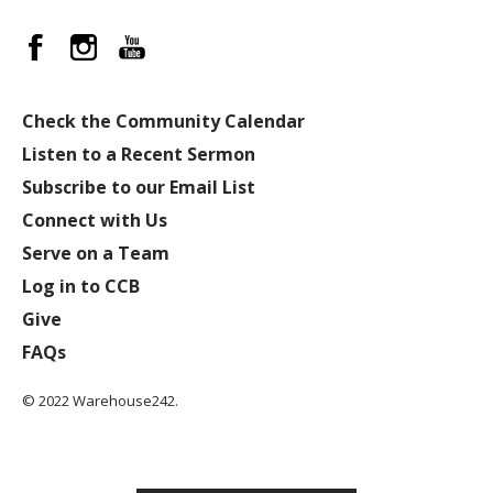
Check the Community Calendar
Listen to a Recent Sermon
Subscribe to our Email List
Connect with Us
Serve on a Team
Log in to CCB
Give
FAQs
© 2022 Warehouse242.