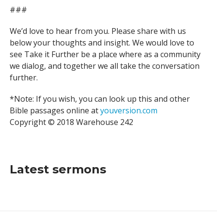
###
We’d love to hear from you. Please share with us
below your thoughts and insight. We would love to
see Take it Further be a place where as a community
we dialog, and together we all take the conversation
further.
*Note: If you wish, you can look up this and other
Bible passages online at
youversion.com
Copyright © 2018 Warehouse 242
Latest sermons